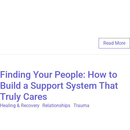
engagement is optional, allowing you to participate at your
comfort level. Remember, connection is a powerful part of
healing. For more information on our peer supported programs
check out https://thegatehouse.org/programs-and-services
February 6, 2025
/
Comments Off
Read More
Finding Your People: How to
Build a Support System That
Truly Cares
Healing & Recovery
,
Relationships
,
Trauma
Written by: Erin Alexandra When we experience childhood
sexual abuse (CSA) trauma, shame and guilt can take hold,