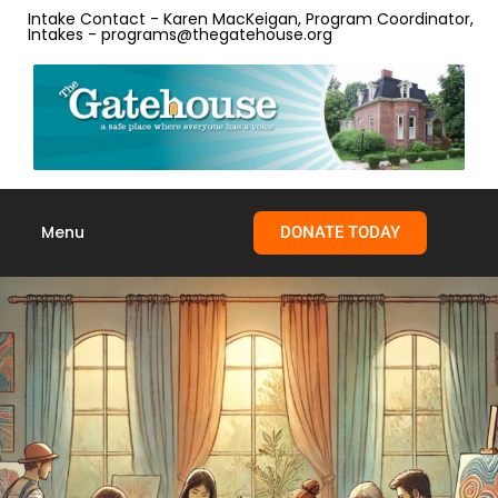
content
Intake Contact - Karen MacKeigan, Program Coordinator,
Intakes - programs@thegatehouse.org
Menu
DONATE TODAY