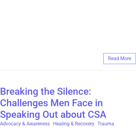
strength and survival. Artistic endeavour is a declaration that
your story matters and that you have the power to shape your
present and your future. For more information about our
Expressive Arts Therapy Group Programs visit
https://thegatehouse.org/programs-and-
services/supplemental/expressive-arts-therapy
March 4, 2025
/
Comments Off
Read More
Breaking the Silence:
Challenges Men Face in
Speaking Out about CSA
Advocacy & Awareness
,
Healing & Recovery
,
Trauma