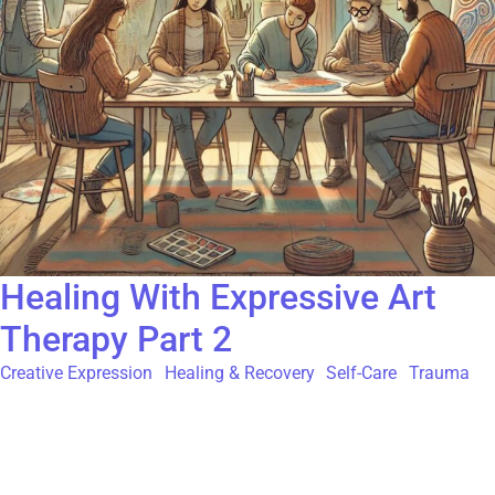
Healing With Expressive Art
Therapy Part 2
Creative Expression
,
Healing & Recovery
,
Self-Care
,
Trauma
If you’ve made it this far, here’s your gift—a second arts therapy
activity to explore and enjoy! Let’s dive right in and remember to
be kind and compassionate with yourself as you move through