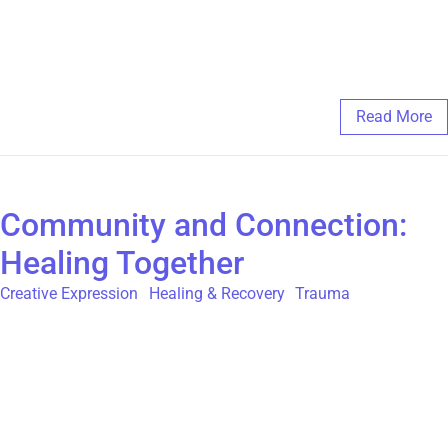
survivors to share their experiences and begin their healing
journey. Every voice deserves to be heard, and every survivor
deserves support, regardless of gender.
February 21, 2025
/
Comments Off
Read More
Community and Connection:
Healing Together
Creative Expression
,
Healing & Recovery
,
Trauma
For survivors of Childhood Sexual Abuse (CSA), community
and connection can be transformative. Healing is not a journey
meant to be taken alone—it thrives in the presence of
understanding, support, and shared experiences. Whether
through peer support groups, creative collaborations, or simple