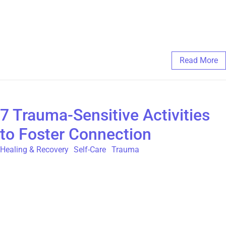
often, they are stories of belonging. For more information about
our peer support group programs, please visit
https://thegatehouse.org/programs-and-services
February 11, 2025
/
Comments Off
Read More
7 Trauma-Sensitive Activities
to Foster Connection
Healing & Recovery
,
Self-Care
,
Trauma
As a survivor of childhood sexual abuse (CSA), stepping into
the world can sometimes feel overwhelming, unpredictable, and
even unsafe. The idea of socializing or trying new activities
may bring up feelings of uncertainty or hesitation. However,
connection—whether with others, nature, or creative expression