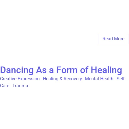
you’d like additional support in your art therapy journey, you’re
always welcome to register for Individual or Group Art Therapy
with us at The Gatehouse.
March 11, 2025
/
Comments Off
Read More
Dancing As a Form of Healing
Creative Expression
,
Healing & Recovery
,
Mental Health
,
Self-
Care
,
Trauma
“If you can’t say it, you sing it, and if you can’t sing it, you dance
it.” -Anonymous In an article posted on the website The Mighty,
Monika Sudakov talks about how dance helped her work
through her own childhood sexual abuse concluding that, “I
encourage anyone, with a trauma history or otherwise, to