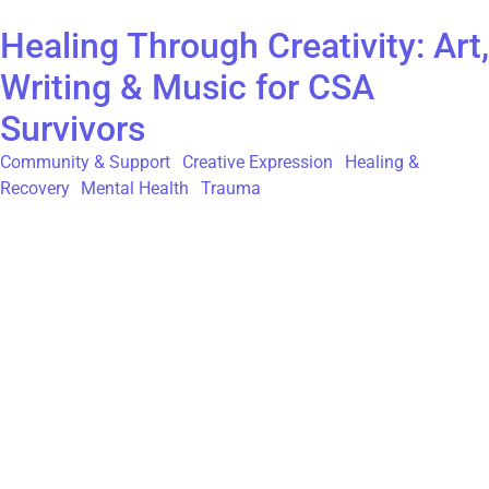
Healing Through Creativity: Art,
Writing & Music for CSA
Survivors
Community & Support
,
Creative Expression
,
Healing &
Recovery
,
Mental Health
,
Trauma
For survivors of childhood sexual abuse (CSA), the path to
healing is both deeply personal and courageous. Creative
expression—through art, writing, and music—can offer a vital,
non-verbal language for processing trauma, reclaiming power,
and finding moments of solace. While the journey is unique for
everyone, engaging in creative practices can provide a safe
space to explore and articulate feelings that are often too
complex for words alone. Art as a Tool for Emotional
Processing Art provides a medium where emotions too deep for
conversation can be visually expressed. For many CSA