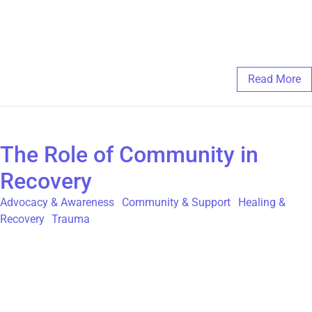
will not break. If you are a poet or a visual artist, check out The
Global Poetry Movement, and submit your work at
https://globalpoetrymovement.com/
February 20, 2025
/
Comments Off
Read More
The Role of Community in
Recovery
Advocacy & Awareness
,
Community & Support
,
Healing &
Recovery
,
Trauma
As survivors of Childhood Sexual Abuse (CSA), recovery is a
deeply personal journey, but one of the most powerful forces
that can help someone on that journey is the support of a
community. The sense of belonging and the shared experiences