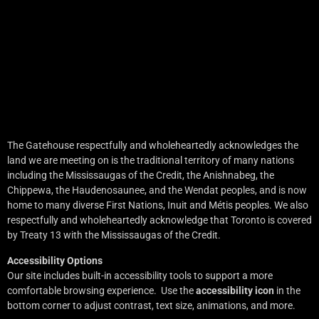
The Gatehouse respectfully and wholeheartedly acknowledges the
land we are meeting on is the traditional territory of many nations
including the Mississaugas of the Credit, the Anishnabeg, the
Chippewa, the Haudenosaunee, and the Wendat peoples, and is now
home to many diverse First Nations, Inuit and Métis peoples. We also
respectfully and wholeheartedly acknowledge that Toronto is covered
by Treaty 13 with the Mississaugas of the Credit.
Accessibility Options
Our site includes built-in accessibility tools to support a more
comfortable browsing experience. Use the
accessibility icon
in the
bottom corner to adjust contrast, text size, animations, and more.