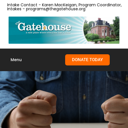
Intake Contact - Karen MacKeigan, Program Coordinator,
Intakes - programs@thegatehouse.org
Menu
DONATE TODAY
Skip to
content
Anger Management