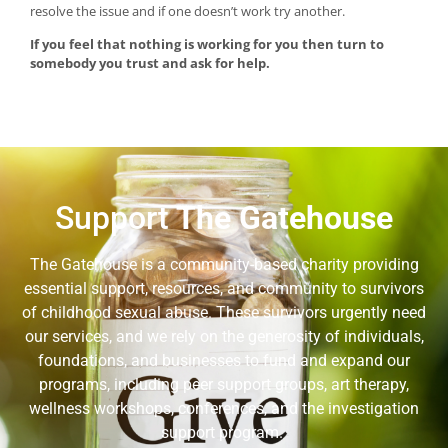
resolve the issue and if one doesn’t work try another.
If you feel that nothing is working for you then turn to
somebody you trust and ask for help.
Support
The Gatehouse
The Gatehouse is a community-based charity providing
essential support, resources, and community to survivors
of childhood sexual abuse. These survivors urgently need
our services, and we rely on the generosity of individuals,
foundations, and businesses to fund and expand our
programs, including peer support groups, art therapy,
wellness workshops, conferences, and the investigation
support program.