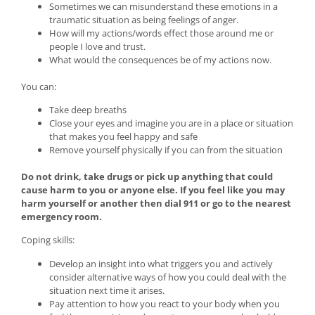
Sometimes we can misunderstand these emotions in a
traumatic situation as being feelings of anger.
How will my actions/words effect those around me or
people I love and trust.
What would the consequences be of my actions now.
You can:
Take deep breaths
Close your eyes and imagine you are in a place or situation
that makes you feel happy and safe
Remove yourself physically if you can from the situation
Do not drink, take drugs or pick up anything that could
cause harm to you or anyone else. If you feel like you may
harm yourself or another then dial 911 or go to the nearest
emergency room.
Coping skills:
Develop an insight into what triggers you and actively
consider alternative ways of how you could deal with the
situation next time it arises.
Pay attention to how you react to your body when you