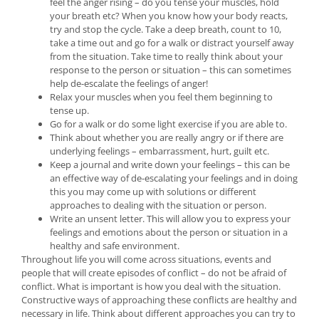
feel the anger rising – do you tense your muscles, hold
your breath etc? When you know how your body reacts,
try and stop the cycle. Take a deep breath, count to 10,
take a time out and go for a walk or distract yourself away
from the situation. Take time to really think about your
response to the person or situation – this can sometimes
help de-escalate the feelings of anger!
Relax your muscles when you feel them beginning to
tense up.
Go for a walk or do some light exercise if you are able to.
Think about whether you are really angry or if there are
underlying feelings – embarrassment, hurt, guilt etc.
Keep a journal and write down your feelings – this can be
an effective way of de-escalating your feelings and in doing
this you may come up with solutions or different
approaches to dealing with the situation or person.
Write an unsent letter. This will allow you to express your
feelings and emotions about the person or situation in a
healthy and safe environment.
Throughout life you will come across situations, events and
people that will create episodes of conflict – do not be afraid of
conflict. What is important is how you deal with the situation.
Constructive ways of approaching these conflicts are healthy and
necessary in life. Think about different approaches you can try to