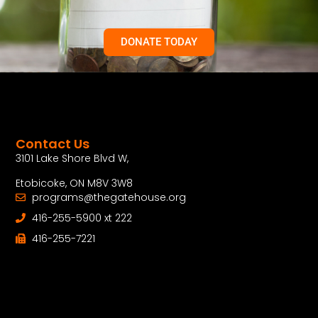
DONATE TODAY
Contact Us
3101 Lake Shore Blvd W,
Etobicoke, ON M8V 3W8
programs@thegatehouse.org
416-255-5900 xt 222
416-255-7221