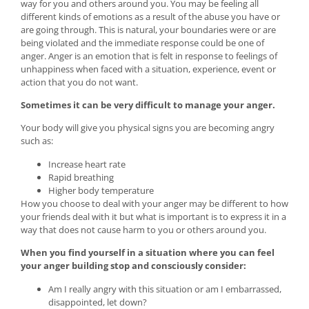
way for you and others around you. You may be feeling all
different kinds of emotions as a result of the abuse you have or
are going through. This is natural, your boundaries were or are
being violated and the immediate response could be one of
anger. Anger is an emotion that is felt in response to feelings of
unhappiness when faced with a situation, experience, event or
action that you do not want.
Sometimes it can be very difficult to manage your anger.
Your body will give you physical signs you are becoming angry
such as:
Increase heart rate
Rapid breathing
Higher body temperature
How you choose to deal with your anger may be different to how
your friends deal with it but what is important is to express it in a
way that does not cause harm to you or others around you.
When you find yourself in a situation where you can feel
your anger building stop and consciously consider:
Am I really angry with this situation or am I embarrassed,
disappointed, let down?