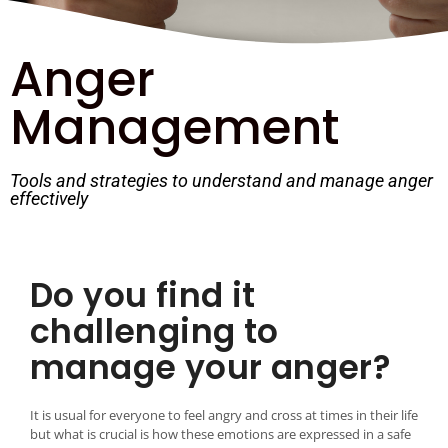
Anger
Management
Tools and strategies to understand and manage anger
effectively
Do you find it
challenging to
manage your anger?
It is usual for everyone to feel angry and cross at times in their life
but what is crucial is how these emotions are expressed in a safe