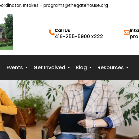
oordinator, Intakes - programs@thegatehouse.org
Call Us
Int
416-255-5900 x222
pro
Events
Get Involved
Blog
Resources