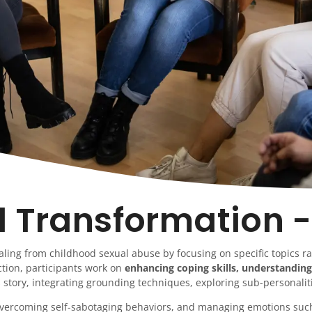
l Transformation -
aling from childhood sexual abuse by focusing on specific topics r
tion, participants work on
enhancing coping skills, understanding
 story, integrating grounding techniques, exploring sub-personaliti
, overcoming self-sabotaging behaviors, and managing emotions su