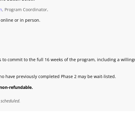
n
, Program Coordinator
.
online or in person.
 to commit to the full 16 weeks of the program, including a willin
ho have previously completed Phase 2 may be wait-listed.
non-refundable.
 scheduled.