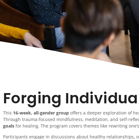
Forging Individua
This
16-week, all-gender group
offers a deeper exploration of he
Through trauma-focused mindfulness, meditation, and self-reflec
goals
for healing. The program covers themes like rewriting one’s
Participants engage in discussions about healthy relationships