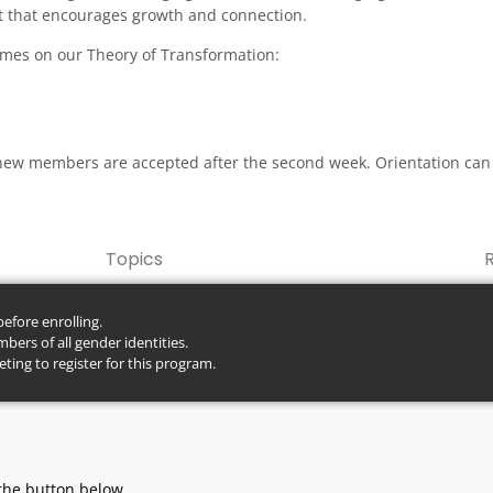
 that encourages growth and connection.
comes on our Theory of Transformation:
new members are accepted after the second week. Orientation can
Topics
fore enrolling.
ers of all gender identities.
ting to register for this program.
here.
the button below.