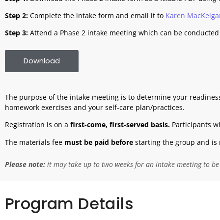
Step 2:
Complete the intake form and email it to
Karen MacKeiga
Step 3:
Attend a Phase 2 intake meeting which can be conducted 
Download
The purpose of the intake meeting is to determine your readiness
homework exercises and your self-care plan/practices.
Registration is on a
first-come, first-served basis.
Participants w
The materials fee
must be paid
before
starting the group and is
Please note:
it may take up to two weeks for an intake meeting to be
Program Details