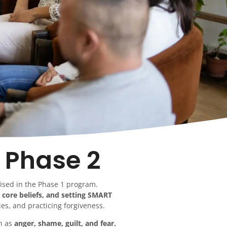
 Phase 2
aised in the Phase 1 program.
 core beliefs, and setting SMART
es, and practicing forgiveness.
ch as
anger, shame, guilt, and fear.