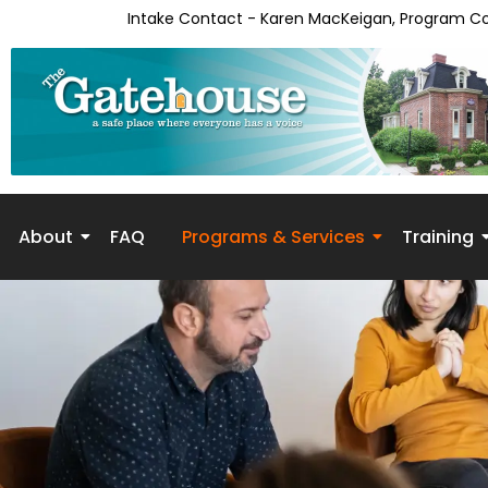
Intake Contact - Karen MacKeigan, Program C
About
FAQ
Programs & Services
Training
Skip to
content
Phase 2