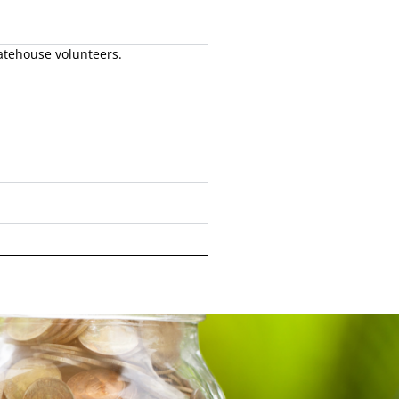
Gatehouse volunteers.