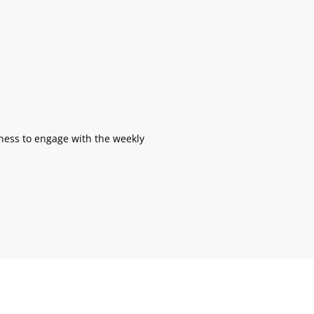
gness to engage with the weekly