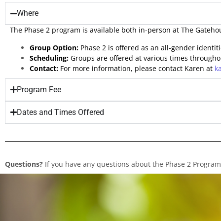
Where
The Phase 2 program is available both in-person at The Gatehou
Group Option:
Phase 2 is offered as an all-gender identit
Scheduling:
Groups are offered at various times througho
Contact:
For more information, please contact Karen at
k
Program Fee
Dates and Times Offered
Questions?
If you have any questions about the Phase 2 Program