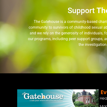
Support
Th
The Gatehouse is a community-based charity
community to survivors of childhood sexual ab
and we rely on the generosity of individuals,
our programs, including peer support groups, a
the investigatio
Ev
Hea
Man