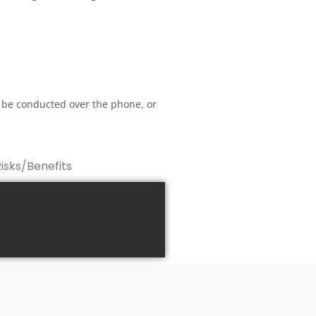
 be conducted over the phone, or
Risks/Benefits