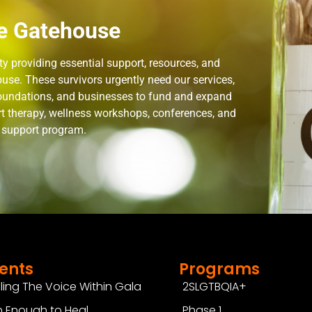
e Gatehouse
 providing essential support, resources, and
use. These survivors urgently need our services,
 foundations, and businesses to fund and expand
rt therapy, wellness workshops, conferences, and
n support program.
ents
Programs
ling The Voice Within Gala
2SLGTBQIA+
 Enough to Heal
Phase 1