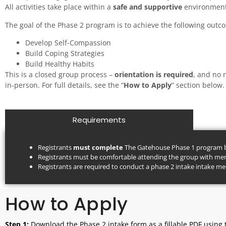
All activities take place within a
safe and supportive
environment
The goal of the Phase 2 program is to achieve the following out
Develop Self-Compassion
Build Coping Strategies
Build Healthy Habits
This is a closed group process –
orientation is required
, and no 
in-person. For full details, see the “
How to Apply
” section below.
Requirements
Registrants
must complete
The Gatehouse Phase 1 program be
Registrants must be comfortable attending the group with memb
Registrants are required to conduct a phase 2 intake intake mee
How to Apply
Step 1:
Download the Phase 2 intake form as a fillable PDF using 