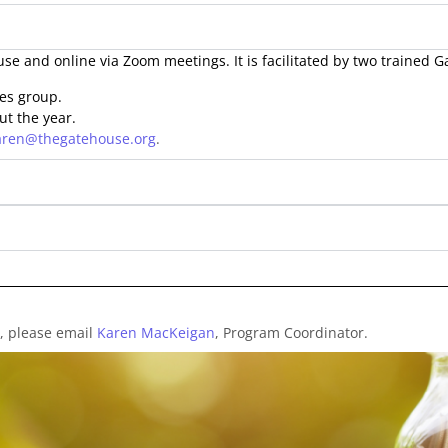
se and online via Zoom meetings. It is facilitated by two trained 
ies group.
ut the year.
aren@thegatehouse.org
.
, please email
Karen MacKeigan
, Program Coordinator.