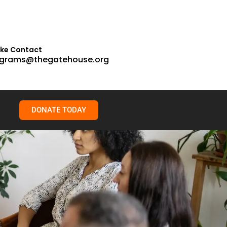
ake Contact
grams@thegatehouse.org
DONATE TODAY