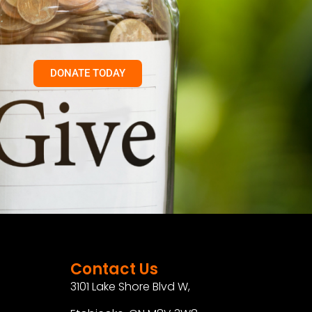
DONATE TODAY
Contact Us
3101 Lake Shore Blvd W,