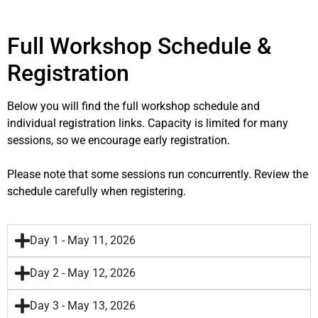
Full Workshop Schedule &
Registration
Below you will find the full workshop schedule and
individual registration links. Capacity is limited for many
sessions, so we encourage early registration.
Please note that some sessions run concurrently. Review the
schedule carefully when registering.
Day 1 - May 11, 2026
Day 2 - May 12, 2026
Day 3 - May 13, 2026