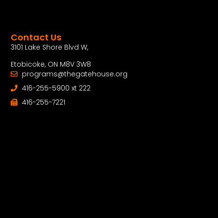
Contact Us
3101 Lake Shore Blvd W,
Etobicoke, ON M8V 3W8
programs@thegatehouse.org
416-255-5900 xt 222
416-255-7221