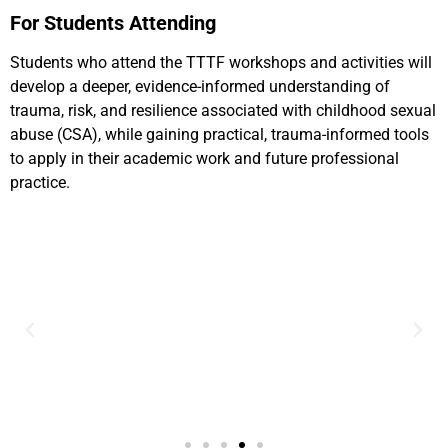
For Students Attending
Students who attend the TTTF workshops and activities will
develop a deeper, evidence-informed understanding of
trauma, risk, and resilience associated with childhood sexual
abuse (CSA), while gaining practical, trauma-informed tools
to apply in their academic work and future professional
practice.