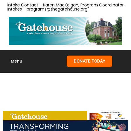
Intake Contact - Karen MacKeigan, Program Coordinator,
Intakes - programs@thegatehouse.org
Menu
DONATE TODAY
Skip to
content
Transforming Trauma
Together Festival