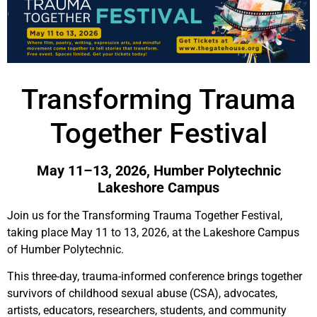
Transforming Trauma
Together Festival
May 11–13, 2026, Humber Polytechnic
Lakeshore Campus
Join us for the Transforming Trauma Together Festival,
taking place May 11 to 13, 2026, at the Lakeshore Campus
of Humber Polytechnic.
This three-day, trauma-informed conference brings together
survivors of childhood sexual abuse (CSA), advocates,
artists, educators, researchers, students, and community