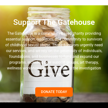
Support
The Gatehouse
The Gatehouse is a community-based charity providing
essential support, resources, and community to survivors
of childhood sexual abuse. These survivors urgently need
our services, and we rely on the generosity of individuals,
foundations, and businesses to fund and expand our
programs, including peer support groups, art therapy,
wellness workshops, conferences, and the investigation
support program.
DONATE TODAY