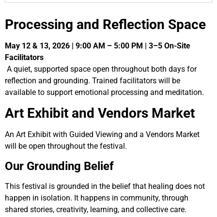
Processing and Reflection Space
May 12 & 13, 2026 | 9:00 AM – 5:00 PM | 3–5 On-Site
Facilitators
A quiet, supported space open throughout both days for
reflection and grounding. Trained facilitators will be
available to support emotional processing and meditation.
Art Exhibit and Vendors Market
An Art Exhibit with Guided Viewing and a Vendors Market
will be open throughout the festival.
Our Grounding Belief
This festival is grounded in the belief that healing does not
happen in isolation. It happens in community, through
shared stories, creativity, learning, and collective care.