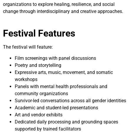
organizations to explore healing, resilience, and social
change through interdisciplinary and creative approaches.
Festival Features
The festival will feature:
Film screenings with panel discussions
Poetry and storytelling
Expressive arts, music, movement, and somatic
workshops
Panels with mental health professionals and
community organizations
Survivor-led conversations across all gender identities
Academic and student-led presentations
Art and vendor exhibits
Dedicated daily processing and grounding spaces
supported by trained facilitators