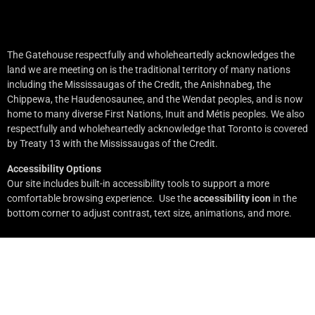
The Gatehouse respectfully and wholeheartedly acknowledges the
land we are meeting on is the traditional territory of many nations
including the Mississaugas of the Credit, the Anishnabeg, the
Chippewa, the Haudenosaunee, and the Wendat peoples, and is now
home to many diverse First Nations, Inuit and Métis peoples. We also
respectfully and wholeheartedly acknowledge that Toronto is covered
by Treaty 13 with the Mississaugas of the Credit.
Accessibility Options
Our site includes built-in accessibility tools to support a more
comfortable browsing experience. Use the
accessibility icon
in the
bottom corner to adjust contrast, text size, animations, and more.