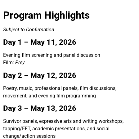
Program Highlights
Subject to Confirmation
Day 1 – May 11, 2026
Evening film screening and panel discussion
Film:
Prey
Day 2 – May 12, 2026
Poetry, music, professional panels, film discussions,
movement, and evening film programming
Day 3 –
May 13, 2026
Survivor panels, expressive arts and writing workshops,
tapping/EFT, academic presentations, and social
change/action sessions