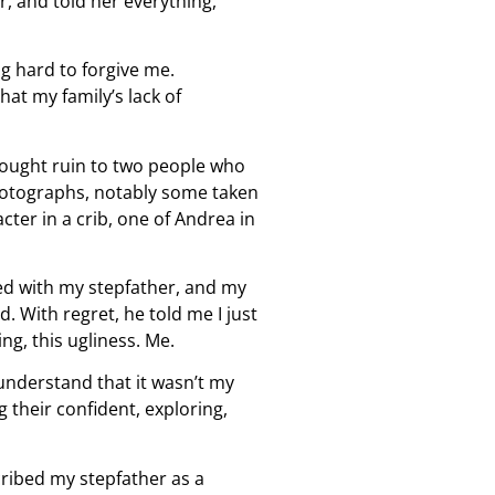
er, and told her everything,
ng hard to forgive me.
at my family’s lack of
rought ruin to two people who
 photographs, notably some taken
cter in a crib, one of Andrea in
ed with my stepfather, and my
 With regret, he told me I just
ng, this ugliness. Me.
 understand that it wasn’t my
 their confident, exploring,
cribed my stepfather as a