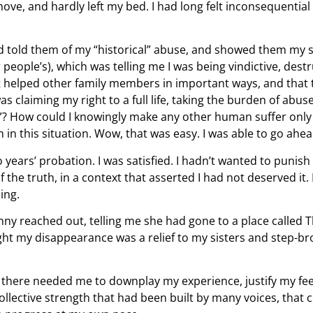
to move, and hardly left my bed. I had long felt inconsequenti
and told them of my “historical” abuse, and showed them my s
ople’s), which was telling me I was being vindictive, destruc
st helped other family members in important ways, and that 
as claiming my right to a full life, taking the burden of abu
life”? How could I knowingly make any other human suffer only
n this situation. Wow, that was easy. I was able to go ahead
years’ probation. I was satisfied. I hadn’t wanted to punish
he truth, in a context that asserted I had not deserved it. 
hing.
enny reached out, telling me she had gone to a place called 
ght my disappearance was a relief to my sisters and step-br
e there needed me to downplay my experience, justify my feel
a collective strength that had been built by many voices, th