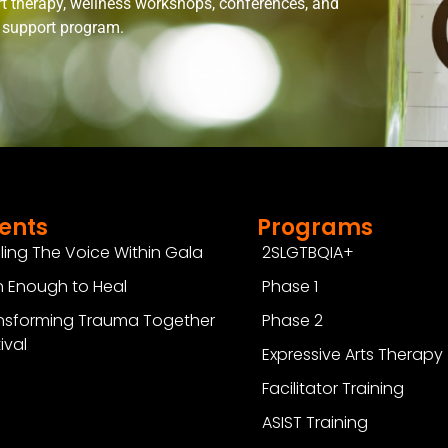
rt therapy, wellness workshops, conferences, and
n support program.
ents
Programs
ling The Voice Within Gala
2SLGTBQIA+
 Enough to Heal
Phase 1
nsforming Trauma Together
Phase 2
ival
Expressive Arts Therapy
Facilitator Training
ASIST Training