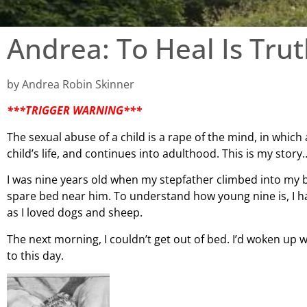
Andrea: To Heal Is Tru
by Andrea Robin Skinner
***TRIGGER WARNING***
The sexual abuse of a child is a rape of the mind, in which 
child’s life, and continues into adulthood. This is my story
I was nine years old when my stepfather climbed into my b
spare bed near him. To
understand how young nine is, I ha
as I loved dogs and sheep.
The next morning, I couldn’t get out of bed. I’d woken up w
to this day.