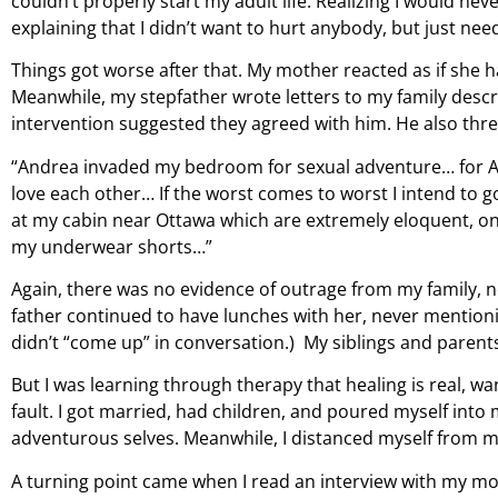
couldn’t properly start my adult life. Realizing I would neve
explaining that I didn’t want to hurt anybody, but just ne
Things got worse after that. My mother reacted as if she ha
Meanwhile, my stepfather wrote letters to my family descr
intervention suggested they agreed with him. He also thre
“Andrea invaded my bedroom for sexual adventure… for And
love each other… If the worst comes to worst I intend to g
at my cabin near Ottawa which are extremely eloquent, one 
my underwear shorts…”
Again, there was no evidence of outrage from my family, 
father continued to have lunches with her, never mentioni
didn’t “come up” in conversation.) My siblings and parents c
But I was learning through therapy that healing is real, wa
fault. I got married, had children, and poured myself into 
adventurous selves. Meanwhile, I distanced myself from my
A turning point came when I read an interview with my mo