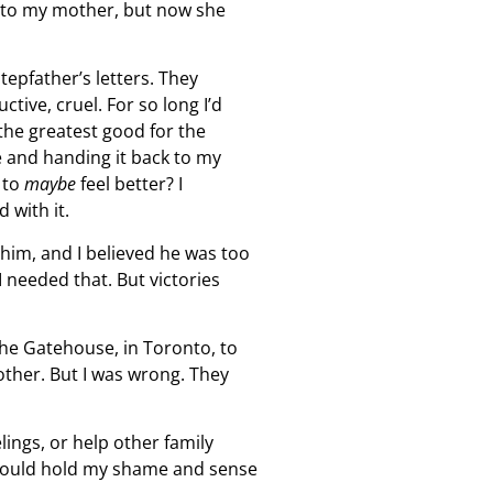
al to my mother, but now she
tepfather’s letters. They
tive, cruel. For so long I’d
the greatest good for the
se and handing it back to my
 to
maybe
feel better? I
 with it.
 him, and I believed he was too
I needed that. But victories
The Gatehouse, in Toronto, to
other. But I was wrong. They
ings, or help other family
at could hold my shame and sense