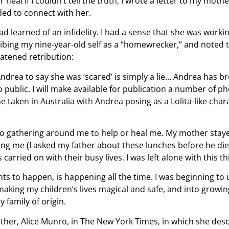
r heal if I couldn’t tell the truth, I wrote a letter to my moth
eded to connect with her.
d learned of an infidelity. I had a sense that she was worki
ibing my nine-year-old self as a “homewrecker,” and noted th
atened retribution:
rea to say she was ‘scared’ is simply a lie… Andrea has b
o public. I will make available for publication a number of
taken in Australia with Andrea posing as a Lolita-like chara
no gathering around me to help or heal me. My mother stay
ng me (I asked my father about these lunches before he died.
arried on with their busy lives. I was left alone with this thi
nts to happen, is happening all the time. I was beginning to
making my children’s lives magical and safe, and into growing
 family of origin.
ther, Alice Munro, in The New York Times, in which she des