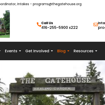
oordinator, Intakes - programs@thegatehouse.org
Call Us
Int
416-255-5900 x222
pro
Events
Get Involved
Blog
Resources
 & Peace