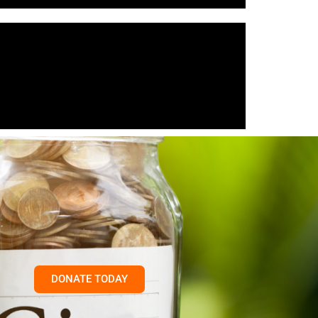
DONATE TODAY