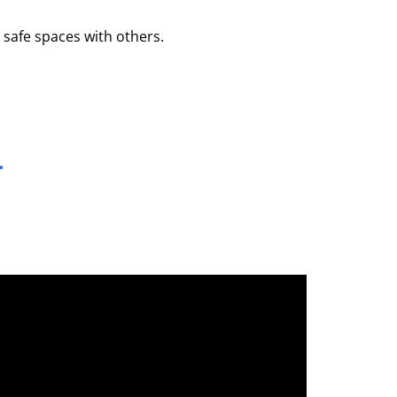
 safe spaces with others.
…