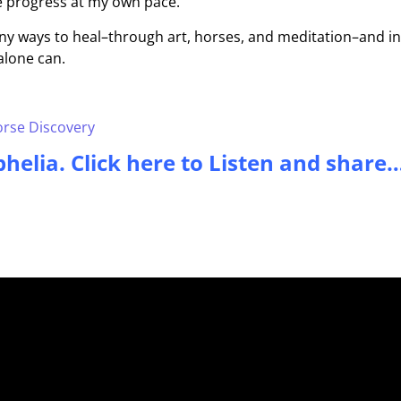
 me progress at my own pace.
ny ways to heal–through art, horses, and meditation–and in
alone can.
rse Discovery
helia. Click here to Listen and share