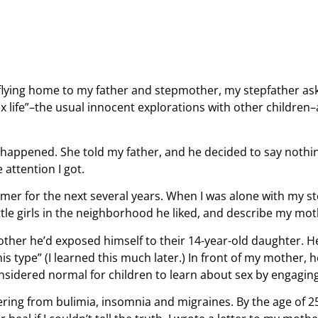
 flying home to my father and stepmother, my stepfather as
x life”–the usual innocent explorations with other childre
happened. She told my father, and he decided to say nothin
attention I got.
mer for the next several years. When I was alone with my s
ittle girls in the neighborhood he liked, and describe my mo
other he’d exposed himself to their 14-year-old daughter. 
s type” (I learned this much later.) In front of my mother, 
onsidered normal for children to learn about sex by engaging 
fering from bulimia, insomnia and migraines. By the age of 25