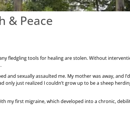
th & Peace
any fledgling tools for healing are stolen. Without intervent
…
ed and sexually assaulted me. My mother was away, and I’d a
d only just realized I couldn’t grow up to be a sheep herdi
ith my first migraine, which developed into a chronic, debil