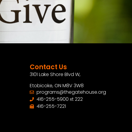
Contact Us
3101 Lake Shore Blvd W,
Etobicoke, ON M8V 3W8
programs@thegatehouse.org
416-255-5900 xt 222
416-255-7221