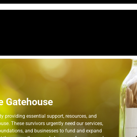
e Gatehouse
 providing essential support, resources, and
use. These survivors urgently need our services,
 foundations, and businesses to fund and expand