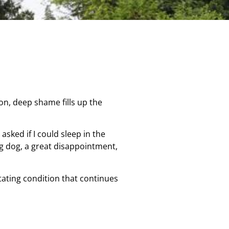
ion, deep shame fills up the
sked if I could sleep in the
ng dog, a great disappointment,
itating condition that continues