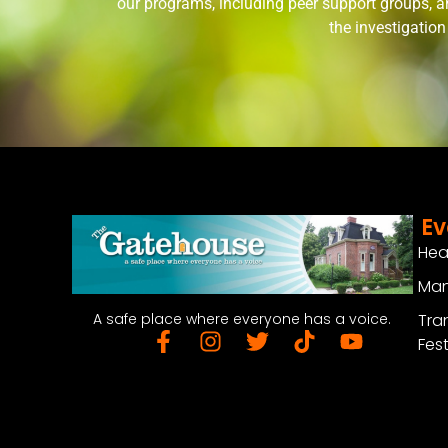
our programs, including peer support groups, a
the investigatio
Ev
Hea
Man
Tra
A safe place where everyone has a voice.
Fest