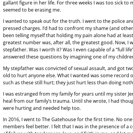
gallant figure in her life. For three weeks I was too sick 
seemed to be erasing me.
I wanted to speak out for the truth. I went to the police 
pressed charges. I’d had to confront my shame (and other pe
been telling myself that holding my pain alone had at lea
greatest number was, after all, the greatest good. Now, I w
stepfather. Was I worth it? Was I even capable of a “full 
answered these questions by imagining one of my children i
My stepfather was convicted of sexual assault, and got two 
old to hurt anyone else. What I wanted was some record of t
such as these still hurt; they just hurt less than doing not
I was estranged from my family for years until my sister J
heal from our family’s trauma. Until she wrote, I had thou
were hurting and needed help too.
In 2016, I went to The Gatehouse for the first time. No on
members feel better. I felt that I was in the presence of 