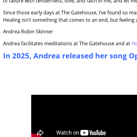
of failure with tenderness, love, and faith in me, and let
Since those early days at The Gatehouse, I’ve found so ma
Healing isn’t something that comes to an end, but feeling 
Andrea Robin Skinner
Andrea facilitates meditations at The Gatehouse and at
Ho
In 2025, Andrea released her song Op