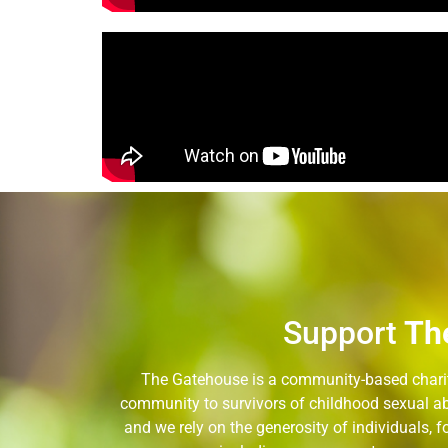
Support
Th
The Gatehouse is a community-based charity
community to survivors of childhood sexual ab
and we rely on the generosity of individuals,