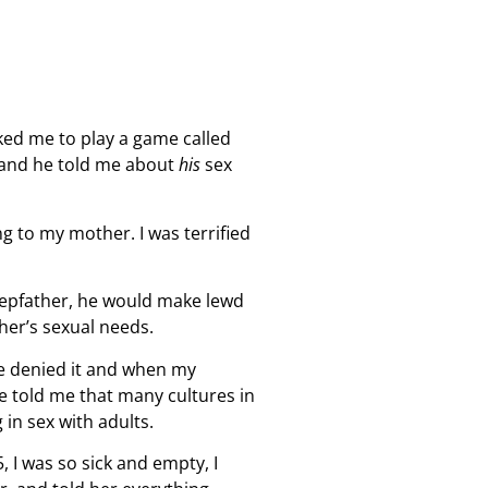
ked me to play a game called
n–and he told me about
his
sex
g to my mother. I was terrified
tepfather, he would make lewd
ther’s sexual needs.
He denied it and when my
he told me that many cultures in
in sex with adults.
, I was so sick and empty, I