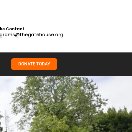
ake Contact
grams@thegatehouse.org
DONATE TODAY