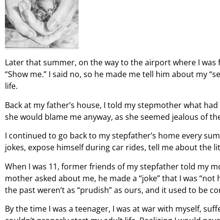
Later that summer, on the way to the airport where I was
“Show me.” I said no, so he made me tell him about my “se
life.
Back at my father’s house, I told my stepmother what had 
she would blame me anyway, as she seemed jealous of the 
I continued to go back to my stepfather’s home every sum
jokes, expose himself during car rides, tell me about the l
When I was 11, former friends of my stepfather told my m
mother asked about me, he made a “joke” that I was “not hi
the past weren’t as “prudish” as ours, and it used to be c
By the time I was a teenager, I was at war with myself, suf