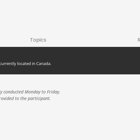
Topics
currently located in Canada.
here.
ly conducted Monday to Friday.
rovided to the participant.