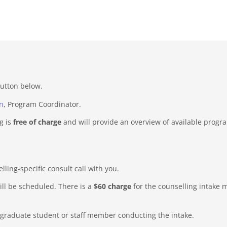
button below.
n
, Program Coordinator.
g is
free of charge
and will provide an overview of available progr
ing-specific consult call with you.
ill be scheduled. There is a
$60 charge
for the counselling intake m
 graduate student or staff member conducting the intake.