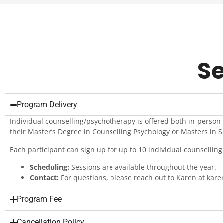
Se
Program Delivery
Individual counselling/psychotherapy is offered both in-person
their Master’s Degree in Counselling Psychology or Masters in S
Each participant can sign up for up to 10 individual counselling 
Scheduling:
Sessions are available throughout the year.
Contact:
For questions, please reach out to Karen at kar
Program Fee
Cancellation Policy