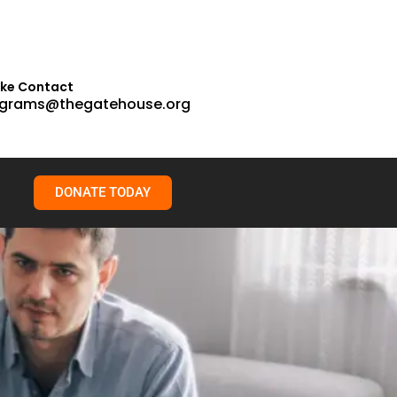
ake Contact
grams@thegatehouse.org
DONATE TODAY