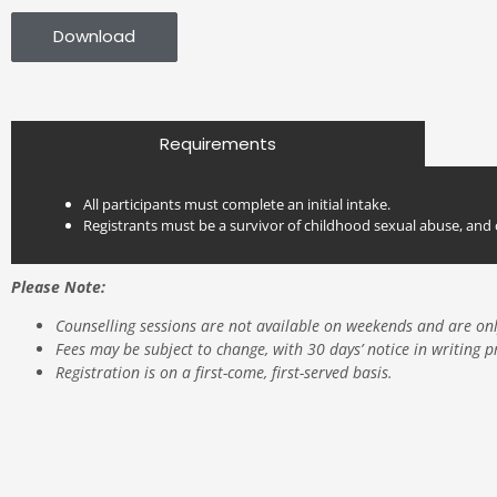
Download
Requirements
All participants must complete an initial intake.
Registrants must be a survivor of childhood sexual abuse, and 
Emotional Validation:
Skill Development:
Please Note:
Crisis Lines in Ontario
Domestic-Intimate-Partner-Violence-Resources
Counselling sessions are not available on weekends and are on
Fees may be subject to change, with 30 days’ notice in writing p
Registration is on a first-come, first-served basis.