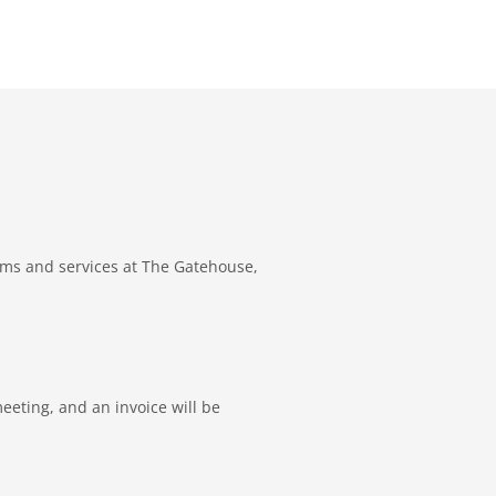
ams and services at The Gatehouse,
eeting, and an invoice will be