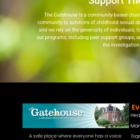
Support
Th
The Gatehouse is a community-based charity
community to survivors of childhood sexual ab
and we rely on the generosity of individuals,
our programs, including peer support groups, a
the investigatio
Ev
Hea
Man
Tra
A safe place where everyone has a voice.