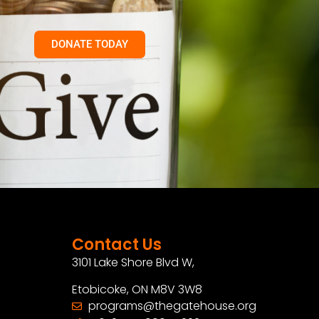
DONATE TODAY
Contact Us
3101 Lake Shore Blvd W,
Etobicoke, ON M8V 3W8
programs@thegatehouse.org