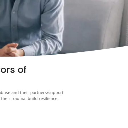
ors of
 abuse and their partners/support
their trauma, build resilience,