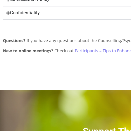
Confidentiality
Questions?
If you have any questions about the Counselling/Psy
New to online meetings?
Check out
Participants – Tips to Enha