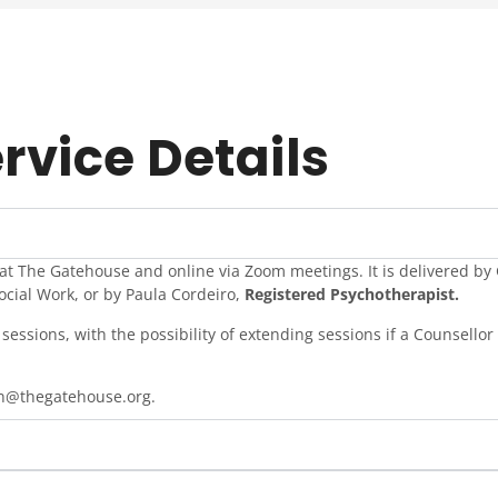
rvice Details
 at The Gatehouse and online via Zoom meetings. It is delivered b
ocial Work, or by Paula Cordeiro,
Registered Psychotherapist.
sessions, with the possibility of extending sessions if a Counsellor 
en@thegatehouse.org.