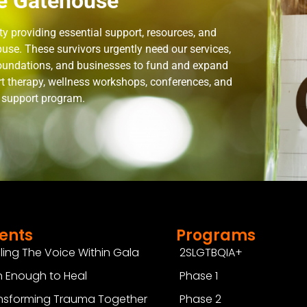
e Gatehouse
 providing essential support, resources, and
use. These survivors urgently need our services,
 foundations, and businesses to fund and expand
rt therapy, wellness workshops, conferences, and
n support program.
ents
Programs
ling The Voice Within Gala
2SLGTBQIA+
 Enough to Heal
Phase 1
nsforming Trauma Together
Phase 2