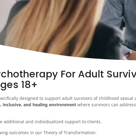
chotherapy For Adult Surviv
ages 18+
ecifically designed to support adult survivors of childhood sexual
e, inclusive, and healing environment
where survivors can address 
e additional and individualized support to clients.
wing outcomes in our Theory of Transformation: