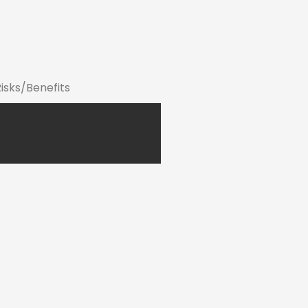
Risks/Benefits