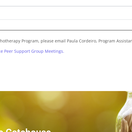
chotherapy Program, please email Paula Cordeiro, Program Assistan
nce Peer Support Group Meetings.