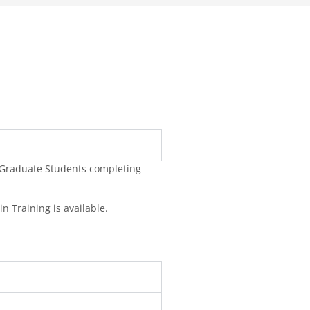
y Graduate Students completing
in Training is available.