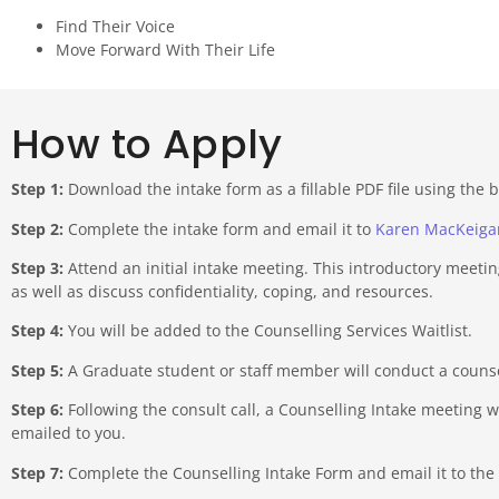
Find Their Voice
Move Forward With Their Life
How to Apply
Step 1:
Download the intake form as a fillable PDF file using the 
Step 2:
Complete the intake form and email it to
Karen MacKeiga
Step 3:
Attend an initial intake meeting. This introductory meetin
as well as discuss confidentiality, coping, and resources.
Step 4:
You will be added to the Counselling Services Waitlist.
Step 5:
A Graduate student or staff member will conduct a counsell
Step 6:
Following the consult call, a Counselling Intake meeting w
emailed to you.
Step 7:
Complete the Counselling Intake Form and email it to the