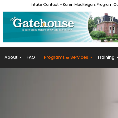
Intake Contact - Karen MacKeigan, Program C
About
FAQ
Programs & Services
Training
Skip to
content
Counseling/Psychothera