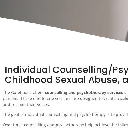
Individual Counselling/Psy
Childhood Sexual Abuse, 
The Gatehouse offers
counselling and psychotherapy services
sp
persons. These one-to-one sessions are designed to create a
saf
and reclaim their voices.
The goal of individual counselling and psychotherapy is to provid
Over time, counselling and psychotherapy help achieve the follo