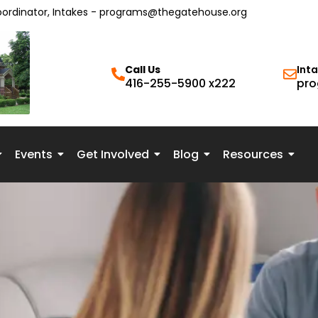
oordinator, Intakes - programs@thegatehouse.org
Call Us
Int
416-255-5900 x222
pro
Events
Get Involved
Blog
Resources
py