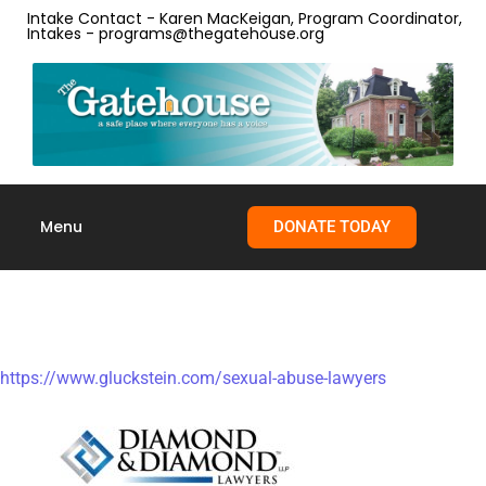
Intake Contact - Karen MacKeigan, Program Coordinator,
Intakes - programs@thegatehouse.org
Menu
DONATE TODAY
Skip to
content
Legal Resources
https://www.gluckstein.com/sexual-abuse-lawyers