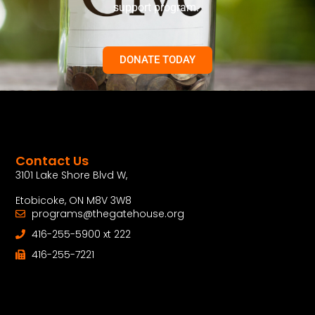
support program.
DONATE TODAY
Contact Us
3101 Lake Shore Blvd W,
Etobicoke, ON M8V 3W8
programs@thegatehouse.org
416-255-5900 xt 222
416-255-7221