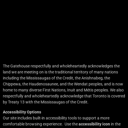
The Gatehouse respectfully and wholeheartedly acknowledges the
land we are meeting on is the traditional territory of many nations
including the Mississaugas of the Credit, the Anishnabeg, the
Chippewa, the Haudenosaunee, and the Wendat peoples, and is now
home to many diverse First Nations, Inuit and Métis peoples. We also
respectfully and wholeheartedly acknowledge that Toronto is covered
by Treaty 13 with the Mississaugas of the Credit.
Accessibility Options
Our site includes built-in accessibility tools to support a more
comfortable browsing experience. Use the
accessibility icon
in the