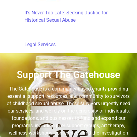
It’s Never Too Late: Seeking Justice for
Historical Sexual Abuse
Legal Services
Support
The Gatehouse
The Gatehouse is a community-based charity providing
essential support, resources, and community to survivors
of childhood sexual abuse. These survivors urgently need
our services, and we rely on the generosity of individuals,
foundations, and businesses to fund and expand our
programs, including peer support groups, art therapy,
wellness workshops, conferences, and the investigation