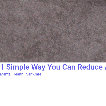
1 Simple Way You Can Reduce A
Mental Health
,
Self-Care
In today’s hyper-connected world, the constant buzz of social m
comparison traps can be particularly activating. At The Gatehou
Attention Unveils Sacred Experiences and is attributed to Arthu
come up in daily life. Those obstacles can show up in countless 