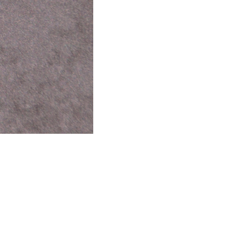
use, navigating the barrage of notifications, opinions, and
 P.A.U.S.E. What is P.A.U.S.E? P.A.U.S.E. stands for Paying
ound way of transforming how I respond to the obstacles that
 for a meeting, not feeling heard, getting frustrated by someone