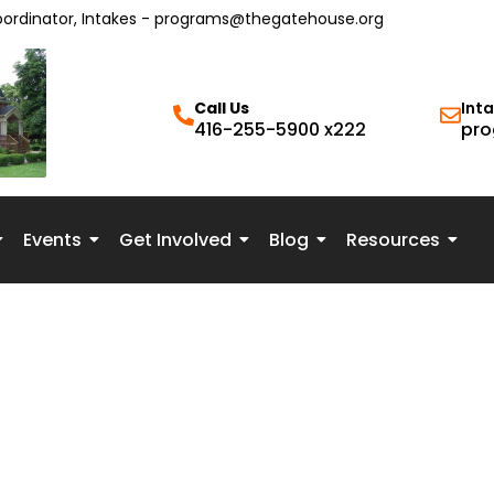
oordinator, Intakes - programs@thegatehouse.org
Call Us
Int
416-255-5900 x222
pro
Events
Get Involved
Blog
Resources
rong, that doesn’t mean we’ve failed. It means we get to adjust, 
d what feels safe, aligned, and right for us. I’d rather be wrong t
e, this started as a coping mechanism—like people-pleasing—tha
nstinct, or something else entirely—whatever resonates with you. 
.”“You’re exaggerating.”“It wasn’t that bad.” Over time, we inte