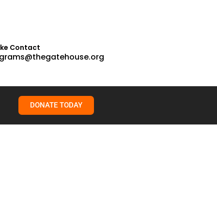
ake Contact
grams@thegatehouse.org
DONATE TODAY
learn, and grow. That’s a growth mindset. More often than not,
han live with the regret of ignoring myself. Every time we override
t once helped keep them safe. But over time, those same
The name doesn’t matter. What matters is learning to trust
rnalize those messages. We start to second-guess ourselves. We