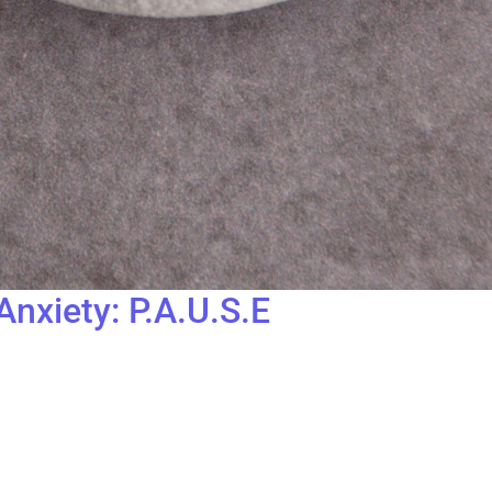
nxiety: P.A.U.S.E
edia can feel overwhelming. As a survivor of childhood sexual ab
se, we embrace the importance of a simple yet powerful concept:
r Lockhart, the Founder of The Gatehouse. It’s a simple yet prof
ways—someone yelling at me, feeling stuck in traffic, being late