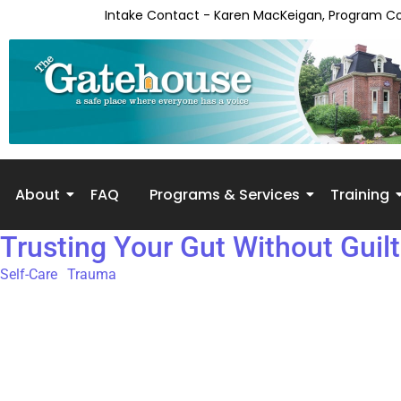
content
Intake Contact - Karen MacKeigan, Program C
About
FAQ
Programs & Services
Training
Trusting Your Gut Without Guilt
Self-Care
,
Trauma
Our gut isn’t always perfect—but it is powerful. And when it’s w
our intuition is there to protect us. It guides our attention towar
our inner voice, we practice self-abandonment. For many peopl
patterns can keep us stuck and unhappy. Call it intuition, gut i
it.Many of us were taught to doubt ourselves:“That can’t be true