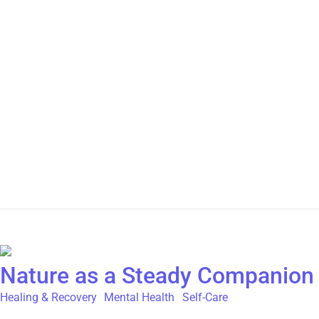
self-gaslight. We repeat those same dismissive narratives in ou
ourselves to give the benefit of the doubt. To wait. To be sure. 
picking up on patterns, signals, and experiences—often faster th
clarity and ease. We spend less time in situations that drain u
exhaustion, loss of inner peace, and disconnection from yourself
Sometimes it’s: Sometimes it’s just a quiet thought: “Something fe
It takes trust. And it takes choosing yourself, again and again.
how did that impact you? Is there a situation in your life right
April 24, 2026
/
Comments Off
Nature as a Steady Companion 
Healing & Recovery
,
Mental Health
,
Self-Care