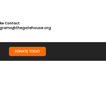
ake Contact
grams@thegatehouse.org
DONATE TODAY
on: Humber College Lake Shore Campus The one-day
, poetry, education, law enforcement, and journalism.
rvice professionals, police officers, and community members
report -> 2025 Conference Summary Report Transforming Trauma
rs, Increased knowledge of available services in the