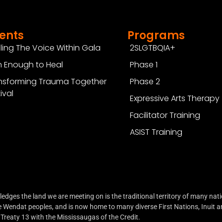
ents
Programs
ling The Voice Within Gala
2SLGTBQIA+
 Enough to Heal
Phase 1
nsforming Trauma Together
Phase 2
ival
Expressive Arts Therapy
Facilitator Training
ASIST Training
ges the land we are meeting on is the traditional territory of many natio
endat peoples, and is now home to many diverse First Nations, Inuit an
Treaty 13 with the Mississaugas of the Credit.