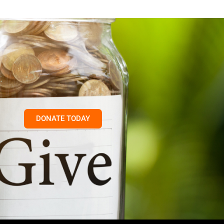
DONATE TODAY