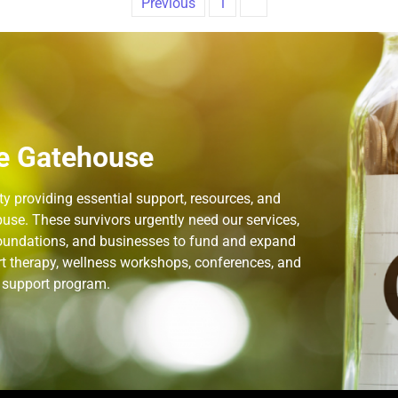
Previous
1
2
e Gatehouse
 providing essential support, resources, and
use. These survivors urgently need our services,
 foundations, and businesses to fund and expand
rt therapy, wellness workshops, conferences, and
n support program.