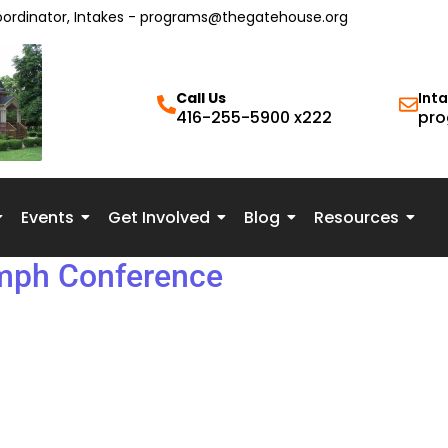
oordinator, Intakes - programs@thegatehouse.org
Call Us
Int
416-255-5900 x222
pro
Events
Get Involved
Blog
Resources
umph Conference
te: Wednesday, May 14, 2025 Time: 9:30 AM to 4:00 PM Locati
ls in various fields, including psychotherapy, social work, film
f childhood sexual abuse to post-secondary students, social se
t those traumatized by childhood sexual abuse. Read the event 
the impact of childhood sexual abuse, the resiliency of survivo