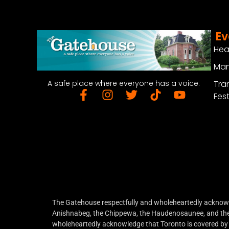
Ev
Hea
Man
Tra
A safe place where everyone has a voice.
Fest
The Gatehouse respectfully and wholeheartedly acknowled
Anishnabeg, the Chippewa, the Haudenosaunee, and the W
wholeheartedly acknowledge that Toronto is covered by 