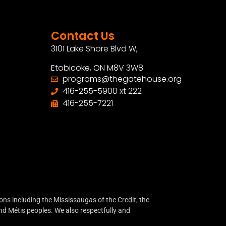
Contact Us
3101 Lake Shore Blvd W,
Etobicoke, ON M8V 3W8
programs@thegatehouse.org
416-255-5900 xt 222
416-255-7221
ns including the Mississaugas of the Credit, the
d Métis peoples. We also respectfully and