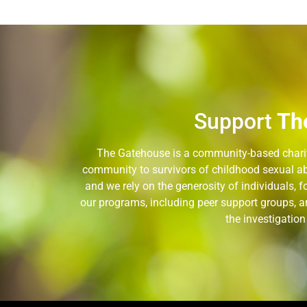
Support
Th
The Gatehouse is a community-based charity
community to survivors of childhood sexual ab
and we rely on the generosity of individuals,
our programs, including peer support groups, a
the investigatio