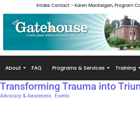
content
Intake Contact - Karen MacKeigan, Program C
About
FAQ
Programs & Services
Training
Transforming Trauma into Tri
Advocacy & Awareness
,
Events
15th Annual Transforming Trauma Into Triumph Conference Da
conference hosted speakers with lived experience and professiona
Conference participants range in backgrounds, from survivors o
joining to learn how they can better interact with and suppor
Conference The Objectives of the Event: Increased awareness of 