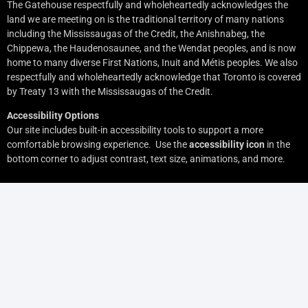
The Gatehouse respectfully and wholeheartedly acknowledges the
land we are meeting on is the traditional territory of many nations
including the Mississaugas of the Credit, the Anishnabeg, the
Chippewa, the Haudenosaunee, and the Wendat peoples, and is now
home to many diverse First Nations, Inuit and Métis peoples. We also
respectfully and wholeheartedly acknowledge that Toronto is covered
by Treaty 13 with the Mississaugas of the Credit.
Accessibility Options
Our site includes built-in accessibility tools to support a more
comfortable browsing experience. Use the
accessibility icon
in the
bottom corner to adjust contrast, text size, animations, and more.