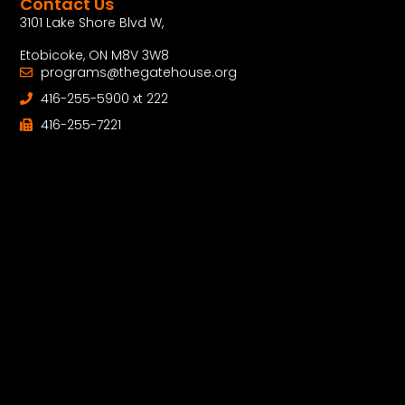
Contact Us
3101 Lake Shore Blvd W,
Etobicoke, ON M8V 3W8
programs@thegatehouse.org
416-255-5900 xt 222
416-255-7221