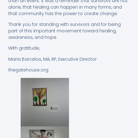
than an event. It was a reminder that survivors are not
alone, that healing can happen in many forms, and
that community has the power to create change.
Thank you for standing with survivors and for being
part of this important movement toward healing,
awareness, and hope.
With gratitude,
Maria Barcelos, MA, RP, Executive Director
thegatehouse.org