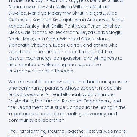
Imade Edokpayi, Alexandra Ruggiero, Melanie Smilski,
Diana Lawrence-Kish, Melissa Williams, Michael
Ekwelibe, Mariolya Maksymiw, Shruti Nidigattu, Alice
Caraccioli, Sayithan Sivarajah, Anna Antonova, Rekha
Kandel, Ashley Hirst, Emilie Pontikakis, Tenzin Lekshey,
Alexis Gael Gonzalez Beckmann, Beyza Corbacioglu,
Daniel Melo, Jora Sidhu, Winnifred Ofosu-Manu,
Sidharath Chauhan, Lucas Carroll, and others who
volunteered their time and care throughout the
festival. Your energy, compassion, and willingness to
help created a welcoming and supportive
environment for all attendees.
We also want to acknowledge and thank our sponsors
and community partners whose support made this
festival possible. A heartfelt thank you to Humber
Polytechnic, the Humber Research Department, and
the Department of Justice Canada for believing in the
importance of education, healing, advocacy, and
community collaboration.
The Transforming Trauma Together Festival was more