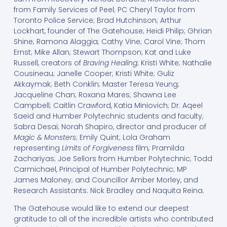
from Family Services of Peel; PC Cheryl Taylor from
Toronto Police Service; Brad Hutchinson; Arthur
Lockhart, founder of The Gatehouse; Heidi Philip; Ghrian
Shine; Ramona Alaggia; Cathy Vine; Carol Vine; Thom
Ernst; Mike Allan; Stewart Thompson; Kat and Luke
Russell, creators of
Braving Healing
; Kristi White; Nathalie
Cousineau; Janelle Cooper; Kristi White; Guliz
Akkaymak; Beth Conklin; Master Teresa Yeung;
Jacqueline Chan; Roxana Mares; Shawna Lee
Campbell; Caitlin Crawford, Katia Miniovich; Dr. Aqeel
Saeid and Humber Polytechnic students and faculty;
Sabra Desai; Norah Shapiro, director and producer of
Magic & Monsters
; Emily Quint; Lola Graham
representing
Limits of Forgiveness
film
;
Pramilda
Zachariyas; Joe Sellors from Humber Polytechnic; Todd
Carmichael, Principal of Humber Polytechnic; MP
James Maloney; and Councillor Amber Morley, and
Research Assistants: Nick Bradley and Naquita Reina.
The Gatehouse would like to extend our deepest
gratitude to all of the incredible artists who contributed