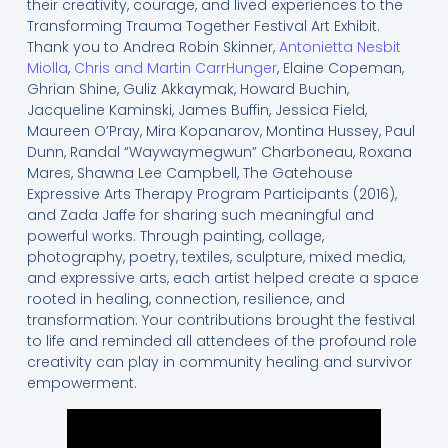
their creativity, courage, and lived experiences to the
Transforming Trauma Together Festival Art Exhibit.
Thank you to Andrea Robin Skinner,
Antonietta Nesbit
Miolla
,
Chris and Martin CarrHunger
, Elaine Copeman,
Ghrian Shine, Guliz Akkaymak, Howard Buchin,
Jacqueline Kaminski, James Buffin, Jessica Field,
Maureen O’Pray, Mira Kopanarov, Montina Hussey, Paul
Dunn, Randal “Waywaymegwun” Charboneau, Roxana
Mares, Shawna Lee Campbell, The Gatehouse
Expressive Arts Therapy Program Participants (2016),
and Zada Jaffe for sharing such meaningful and
powerful works. Through painting, collage,
photography, poetry, textiles, sculpture, mixed media,
and expressive arts, each artist helped create a space
rooted in healing, connection, resilience, and
transformation. Your contributions brought the festival
to life and reminded all attendees of the profound role
creativity can play in community healing and survivor
empowerment.