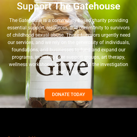
Support
The Gatehouse
The Gatehouse is a community-based charity providing
essential support, resources, and community to survivors
of childhood sexual abuse. These survivors urgently need
our services, and we rely on the generosity of individuals,
foundations, and businesses to fund and expand our
programs, including peer support groups, art therapy,
wellness workshops, conferences, and the investigation
support program.
DONATE TODAY