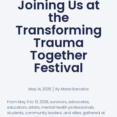
Joining Us at
the
Transforming
Trauma
Together
Festival
May 14, 2026
By
Maria Barcelos
From May 11 to 13, 2026, survivors, advocates,
educators, artists, mental health professionals,
students, community leaders, and allies gathered at