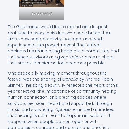
Screenshot
The Gatehouse would like to extend our deepest
gratitude to every individual who contributed their
time, knowledge, creativity, courage, and lived
experience to this powerful event. The festival
reminded us that healing happens in community and
that when survivors are given safe spaces to share
their stories, transformation becomes possible.
One especially moving moment throughout the
festival was the sharing of
Ophelia
by Andrea Robin
Skinner. The song beautifully reflected the heart of this
year’s festival: the importance of community healing,
human connection, and creating spaces where
survivors feel seen, heard, and supported. Through
music and storytelling,
Ophelia
reminded attendees
that healing is not meant to happen in isolation. It
happens when people gather together with
compassion, courage, and care for one another.