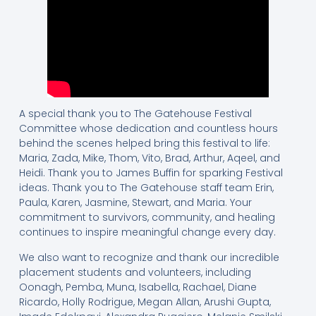
A special thank you to The Gatehouse Festival
Committee whose dedication and countless hours
behind the scenes helped bring this festival to life:
Maria, Zada, Mike, Thom, Vito, Brad, Arthur, Aqeel, and
Heidi. Thank you to James Buffin for sparking Festival
ideas. Thank you to The Gatehouse staff team Erin,
Paula, Karen, Jasmine, Stewart, and Maria. Your
commitment to survivors, community, and healing
continues to inspire meaningful change every day.
We also want to recognize and thank our incredible
placement students and volunteers, including
Oonagh, Pemba, Muna, Isabella, Rachael, Diane
Ricardo, Holly Rodrigue, Megan Allan, Arushi Gupta,