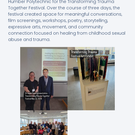
Humber Polytechnic for the Transforming Trauma
Together Festival. Over the course of three days, the
festival created space for meaningful conversations,
film screenings, workshops, poetry, storytelling,
expressive arts, movement, and community
connection focused on healing from childhood sexual
abuse and trauma.