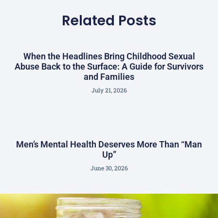
Related Posts
When the Headlines Bring Childhood Sexual
Abuse Back to the Surface: A Guide for Survivors
and Families
July 21, 2026
Men’s Mental Health Deserves More Than “Man
Up”
June 30, 2026