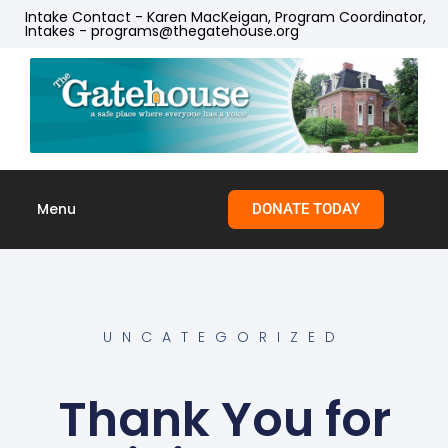
Intake Contact - Karen MacKeigan, Program Coordinator,
Intakes - programs@thegatehouse.org
Menu
DONATE TODAY
Skip to
content
UNCATEGORIZED
Thank You for