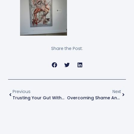
Share the Post:
Previous
Next
Trusting Your Gut Without Guilt
Overcoming Shame And Guilt