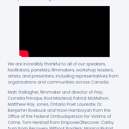
We are incredibly thankful to all of our speakers,
facilitators, panelists, filmmakers, workshop leaders,
artists, and presenters, including representatives from
organizations and communities across Canada:
Matt Gallagher, filmmaker and director of
Prey
;
Cornelia Principe, Rod Macleod, Patrick McMahon;
Matthew-Ray Jones, Ontario Poet Laureate; Dr.
Benjamin Roebuck and Hoori Hamboyan from the
Office of the Federal Ombudsperson for Victims of
Crime; Tom Herstad from Empower2Recover; Carby
Sum from Recovery Without Borders; Monica Riutort