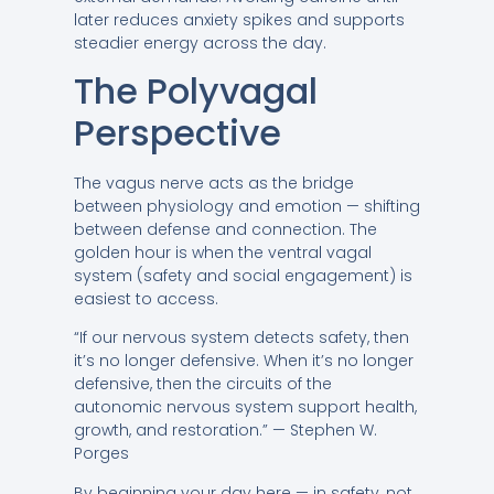
later reduces anxiety spikes and supports
steadier energy across the day.
The Polyvagal
Perspective
The vagus nerve acts as the bridge
between physiology and emotion — shifting
between defense and connection. The
golden hour is when the ventral vagal
system (safety and social engagement) is
easiest to access.
“If our nervous system detects safety, then
it’s no longer defensive. When it’s no longer
defensive, then the circuits of the
autonomic nervous system support health,
growth, and restoration.” — Stephen W.
Porges
By beginning your day here — in safety, not