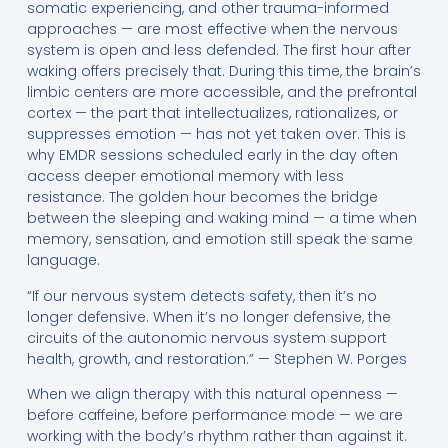
somatic experiencing, and other trauma-informed
approaches — are most effective when the nervous
system is open and less defended. The first hour after
waking offers precisely that. During this time, the brain’s
limbic centers are more accessible, and the prefrontal
cortex — the part that intellectualizes, rationalizes, or
suppresses emotion — has not yet taken over. This is
why EMDR sessions scheduled early in the day often
access deeper emotional memory with less
resistance. The golden hour becomes the bridge
between the sleeping and waking mind — a time when
memory, sensation, and emotion still speak the same
language.
“If our nervous system detects safety, then it’s no
longer defensive. When it’s no longer defensive, the
circuits of the autonomic nervous system support
health, growth, and restoration.” — Stephen W. Porges
When we align therapy with this natural openness —
before caffeine, before performance mode — we are
working with the body’s rhythm rather than against it.