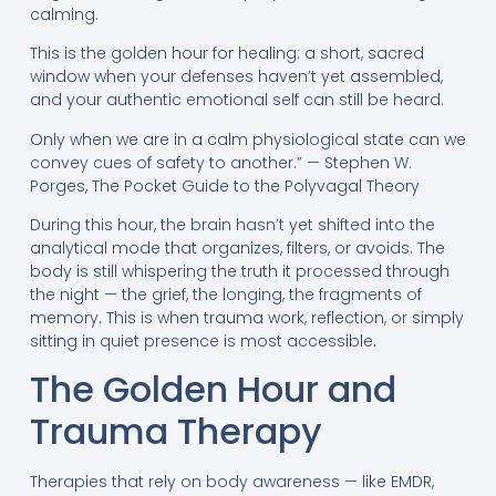
calming.
This is the golden hour for healing: a short, sacred
window when your defenses haven’t yet assembled,
and your authentic emotional self can still be heard.
Only when we are in a calm physiological state can we
convey cues of safety to another.” — Stephen W.
Porges, The Pocket Guide to the Polyvagal Theory
During this hour, the brain hasn’t yet shifted into the
analytical mode that organizes, filters, or avoids. The
body is still whispering the truth it processed through
the night — the grief, the longing, the fragments of
memory. This is when trauma work, reflection, or simply
sitting in quiet presence is most accessible.
The Golden Hour and
Trauma Therapy
Therapies that rely on body awareness — like EMDR,