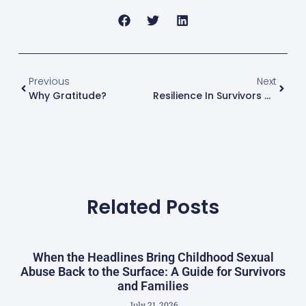
Previous
Next
Why Gratitude?
Resilience In Survivors Of Childhood Sexual Abuse (CSA)
Related Posts
When the Headlines Bring Childhood Sexual
Abuse Back to the Surface: A Guide for Survivors
and Families
July 21, 2026