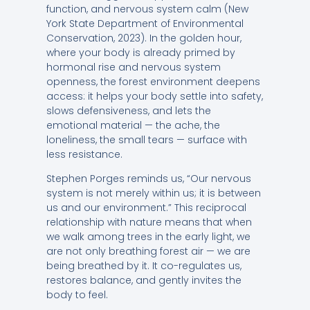
function, and nervous system calm (New
York State Department of Environmental
Conservation, 2023). In the golden hour,
where your body is already primed by
hormonal rise and nervous system
openness, the forest environment deepens
access: it helps your body settle into safety,
slows defensiveness, and lets the
emotional material — the ache, the
loneliness, the small tears — surface with
less resistance.
Stephen Porges reminds us, “Our nervous
system is not merely within us; it is between
us and our environment.” This reciprocal
relationship with nature means that when
we walk among trees in the early light, we
are not only breathing forest air — we are
being breathed by it. It co-regulates us,
restores balance, and gently invites the
body to feel.