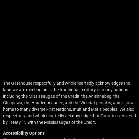
The Gatehouse respectfully and wholeheartedly acknowledges the
land we are meeting on is the traditional territory of many nations
including the Mississaugas of the Credit, the Anishnabeg, the
Chippewa, the Haudenosaunee, and the Wendat peoples, and is now
home to many diverse First Nations, Inuit and Métis peoples. We also
respectfully and wholeheartedly acknowledge that Toronto is covered
by Treaty 13 with the Mississaugas of the Credit.
Accessibility Options