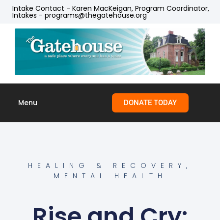
Intake Contact - Karen MacKeigan, Program Coordinator,
Intakes - programs@thegatehouse.org
Menu
DONATE TODAY
Skip to
content
HEALING & RECOVERY
,
MENTAL HEALTH
Rise and Cry: