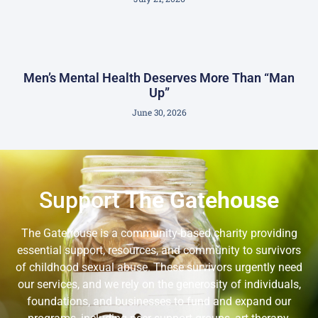
Men’s Mental Health Deserves More Than “Man
Up”
June 30, 2026
Support
The Gatehouse
The Gatehouse is a community-based charity providing
essential support, resources, and community to survivors
of childhood sexual abuse. These survivors urgently need
our services, and we rely on the generosity of individuals,
foundations, and businesses to fund and expand our