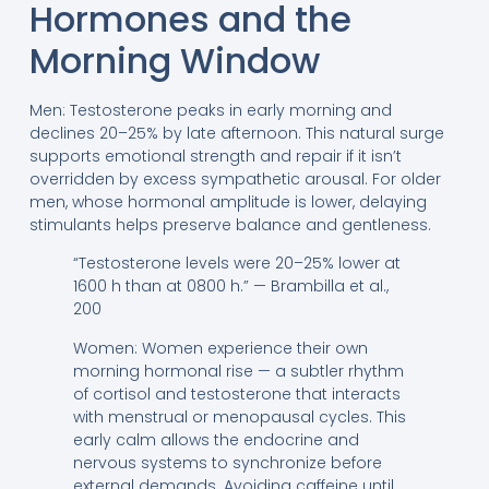
Hormones and the
Morning Window
Men: Testosterone peaks in early morning and
declines 20–25% by late afternoon. This natural surge
supports emotional strength and repair if it isn’t
overridden by excess sympathetic arousal. For older
men, whose hormonal amplitude is lower, delaying
stimulants helps preserve balance and gentleness.
“Testosterone levels were 20–25% lower at
1600 h than at 0800 h.” — Brambilla et al.,
200
Women: Women experience their own
morning hormonal rise — a subtler rhythm
of cortisol and testosterone that interacts
with menstrual or menopausal cycles. This
early calm allows the endocrine and
nervous systems to synchronize before
external demands. Avoiding caffeine until