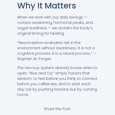
Why It Matters
When we work with our daily biology —
cortisol awakening, hormonal peaks, and
vagal readiness — we reclaim the body’s
original timing for healing.
“Neuroception evaluates risk in the
environment without awareness. It is not a
cognitive process; it is a neural process.” —
Stephen W. Porges
The nervous system already knows when to
open. “Rise and Cry” simply honors that
wisdom: to feel before you think, to connect
before you caffeinate, and to start each
day not by pushing forward, but by coming
home.
Share the Post: