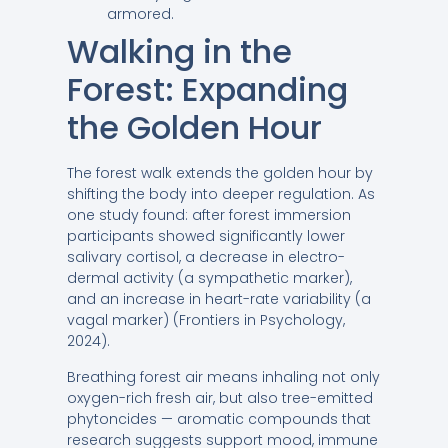
armored.
Walking in the
Forest: Expanding
the Golden Hour
The forest walk extends the golden hour by
shifting the body into deeper regulation. As
one study found: after forest immersion
participants showed significantly lower
salivary cortisol, a decrease in electro-
dermal activity (a sympathetic marker),
and an increase in heart-rate variability (a
vagal marker) (Frontiers in Psychology,
2024).
Breathing forest air means inhaling not only
oxygen-rich fresh air, but also tree-emitted
phytoncides — aromatic compounds that
research suggests support mood, immune