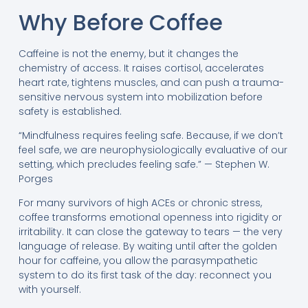
Why Before Coffee
Caffeine is not the enemy, but it changes the
chemistry of access. It raises cortisol, accelerates
heart rate, tightens muscles, and can push a trauma-
sensitive nervous system into mobilization before
safety is established.
“Mindfulness requires feeling safe. Because, if we don’t
feel safe, we are neurophysiologically evaluative of our
setting, which precludes feeling safe.” — Stephen W.
Porges
For many survivors of high ACEs or chronic stress,
coffee transforms emotional openness into rigidity or
irritability. It can close the gateway to tears — the very
language of release. By waiting until after the golden
hour for caffeine, you allow the parasympathetic
system to do its first task of the day: reconnect you
with yourself.