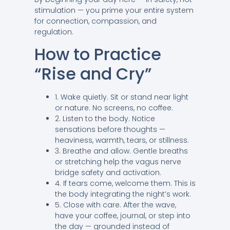
stimulation — you prime your entire system
for connection, compassion, and
regulation.
How to Practice
“Rise and Cry”
1. Wake quietly. Sit or stand near light
or nature. No screens, no coffee.
2. Listen to the body. Notice
sensations before thoughts —
heaviness, warmth, tears, or stillness.
3. Breathe and allow. Gentle breaths
or stretching help the vagus nerve
bridge safety and activation.
4. If tears come, welcome them. This is
the body integrating the night’s work.
5. Close with care. After the wave,
have your coffee, journal, or step into
the day — grounded instead of