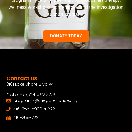
programs, including peer support groups, art therapy,
wellness workshops, conferences, and the investigation
support program.
DONATE TODAY
Contact Us
3101 Lake Shore Blvd W,
Etobicoke, ON M8V 3W8
programs@thegatehouse.org
416-255-5900 xt 222
416-255-7221