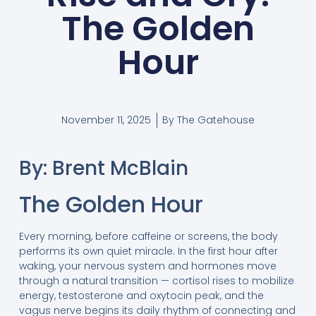
The Golden
Hour
November 11, 2025
By
The Gatehouse
By: Brent McBlain
The Golden Hour
Every morning, before caffeine or screens, the body
performs its own quiet miracle. In the first hour after
waking, your nervous system and hormones move
through a natural transition — cortisol rises to mobilize
energy, testosterone and oxytocin peak, and the
vagus nerve begins its daily rhythm of connecting and