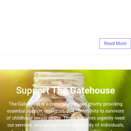
https://docs.google.com/forms/d/e/1FAIpQLSd_dJnl2-
sxRZUovIYlAmP0rwfJ-5SKrG3470eNsGbJIMKMkg/viewform?
embedded=true Another great resource for 2SLGBTQIA+
support can be found here: https://www.the519.org/
June 17, 2025
/
Comments Off
Read More
Support
The Gatehouse
The Gatehouse is a community-based charity providing
essential support, resources, and community to survivors
of childhood sexual abuse. These survivors urgently need
our services, and we rely on the generosity of individuals,