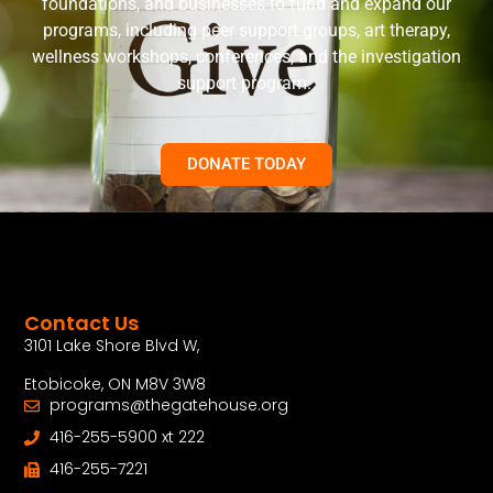
foundations, and businesses to fund and expand our
programs, including peer support groups, art therapy,
wellness workshops, conferences, and the investigation
support program.
DONATE TODAY
Contact Us
3101 Lake Shore Blvd W,
Etobicoke, ON M8V 3W8
programs@thegatehouse.org
416-255-5900 xt 222
416-255-7221