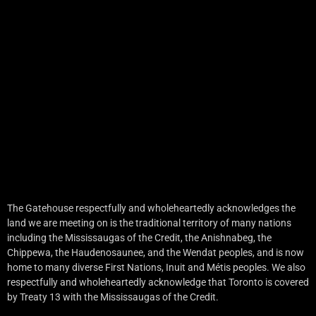
The Gatehouse respectfully and wholeheartedly acknowledges the
land we are meeting on is the traditional territory of many nations
including the Mississaugas of the Credit, the Anishnabeg, the
Chippewa, the Haudenosaunee, and the Wendat peoples, and is now
home to many diverse First Nations, Inuit and Métis peoples. We also
respectfully and wholeheartedly acknowledge that Toronto is covered
by Treaty 13 with the Mississaugas of the Credit.