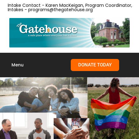
content
Intake Contact - Karen MacKeigan, Program Coordinator,
Intakes - programs@thegatehouse.org
Menu
DONATE TODAY