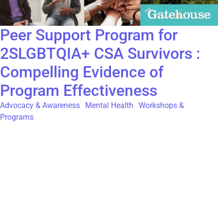
Peer Support Program for
2SLGBTQIA+ CSA Survivors :
Compelling Evidence of
Program Effectiveness
Advocacy & Awareness
,
Mental Health
,
Workshops &
Programs
The Gatehouse was proud to collaborate with senior students
from Humber Polytechnic’s Community Development program
on a research project examining the effectiveness of our Phase
1 peer support program for 2SLGBTQIA+ adult survivors of
childhood sexual abuse. This partnership provided valuable
insights into both the strengths of our existing services and the
unique needs of 2SLGBTQIA+ participants within our