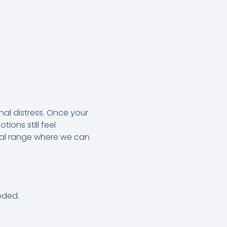
al distress. Once your
ions still feel
al range where we can
eded.