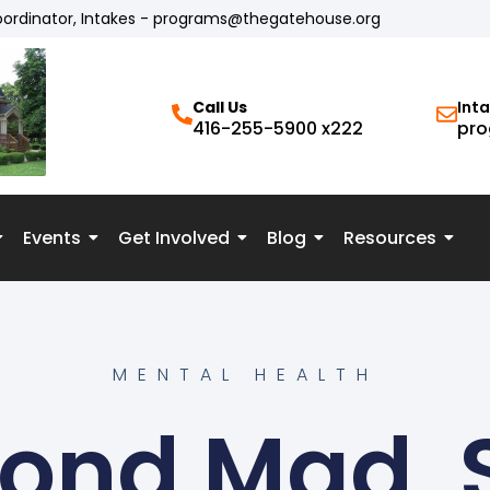
oordinator, Intakes - programs@thegatehouse.org
Call Us
Int
416-255-5900 x222
pro
Events
Get Involved
Blog
Resources
MENTAL HEALTH
ond Mad, 