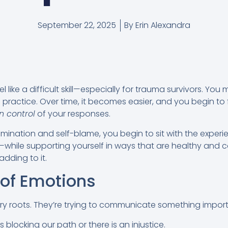
September 22, 2025
By
Erin Alexandra
 like a difficult skill—especially for trauma survivors. You m
s practice. Over time, it becomes easier, and you begin to 
in control
of your responses.
o rumination and self-blame, you begin to sit with the exp
n—while supporting yourself in ways that are healthy and 
adding to it.
 of Emotions
y roots. They’re trying to communicate something import
blocking our path or there is an injustice.