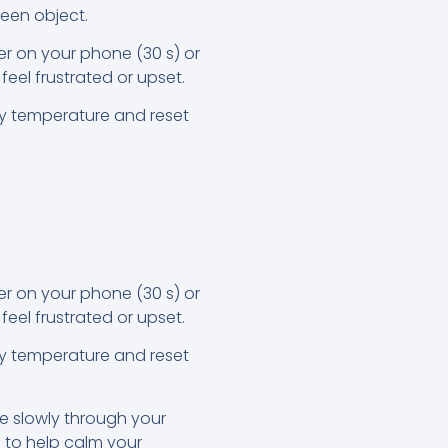
reen object.
er on your phone (30 s) or
feel frustrated or upset.
dy temperature and reset
er on your phone (30 s) or
feel frustrated or upset.
dy temperature and reset
e slowly through your
 to help calm your