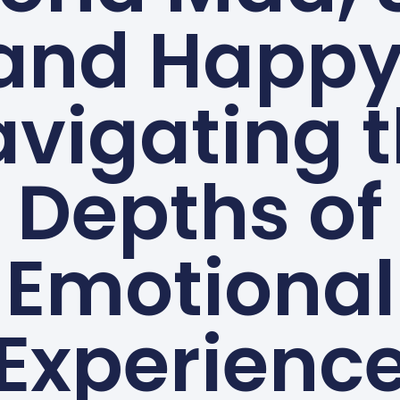
and Happy
vigating 
Depths of
Emotional
Experienc