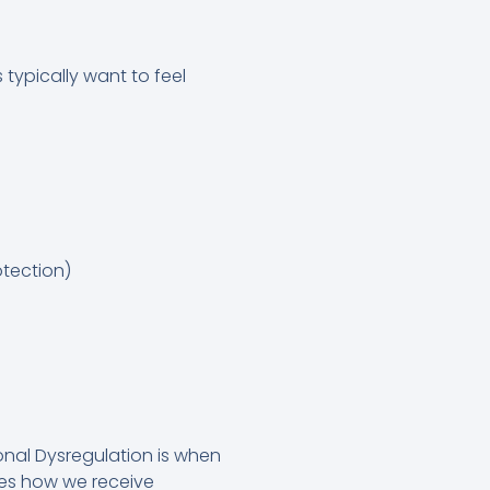
 typically want to feel
otection)
onal Dysregulation is when
pes how we receive