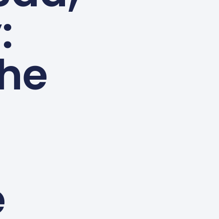
:
the
e