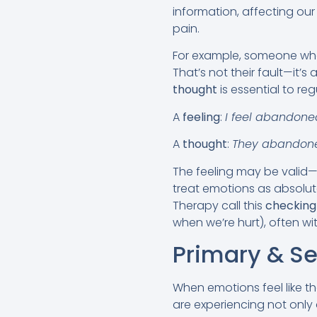
information, affecting our
pain.
For example, someone who
That’s not their fault—it’
thought
is essential to reg
A
feeling
:
I feel abandone
A
thought
:
They abandon
The feeling may be valid—b
treat emotions as absolut
Therapy call this
checking
when we’re hurt), often wit
Primary & S
When emotions feel like the
are experiencing not only