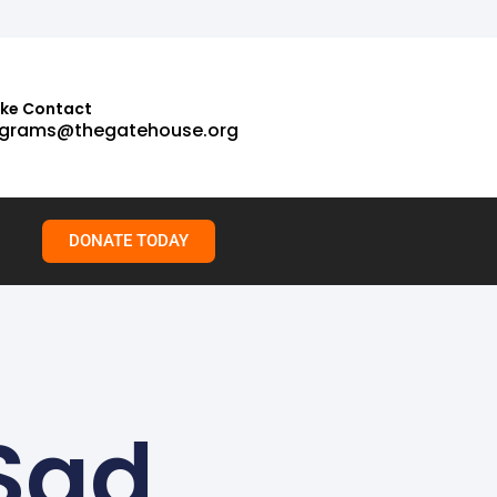
ake Contact
grams@thegatehouse.org
DONATE TODAY
Sad,