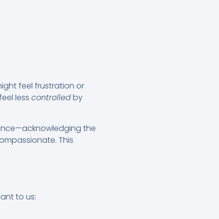
ight feel frustration or
feel less
controlled
by
erience—acknowledging the
compassionate. This
ant to us: