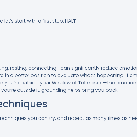
et’s start with a first step: HALT.
g, resting, connecting—can significantly reduce emotion
 in a better position to evaluate what’s happening. If emot
n you’re outside your
Window of Tolerance
—the emotion
 you’re outside it, grounding helps bring you back.
echniques
techniques you can try, and repeat as many times as ne
n