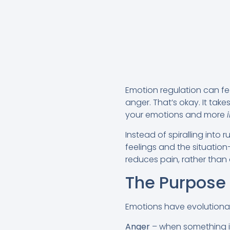
Emotion regulation can feel
anger. That’s okay. It take
your emotions and more
Instead of spiralling int
feelings and the situatio
reduces pain, rather than 
The Purpose
Emotions have evolutionar
Anger
– when something is 