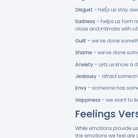
Disgust
– hel[s us stay a
Sadness
– helps us form re
close and intimate with ot
Guilt
– we’ve done someth
Shame
– we’ve done somet
Anxiety
– Lets us know a di
Jealousy
– afraid someone 
Envy
– someone has somet
Happiness
– we want to k
Feelings Ver
While emotions provide us
the emotions we feel are