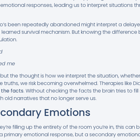
 emotional responses, leading us to interpret situations 
’s been repeatedly abandoned might interpret a delayed 
s a learned survival mechanism. But knowing the differenc
ulation.
d
ed me
ut the thought is how we interpret the situation, whether 
e truths, we risk becoming overwhelmed. Therapies like Dia
 the facts
. Without checking the facts the brain tries to fill
h old narratives that no longer serve us.
econdary Emotions
y’re filling up the entirety of the room you’re in, this can
 a primary emotional response, but a secondary emotiona