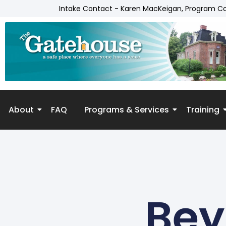
Intake Contact - Karen MacKeigan, Program C
About
FAQ
Programs & Services
Training
Skip to
content
Bey