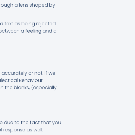
through a lens shaped by
text as being rejected.
e between a
feeling
and a
accurately or not. If we
lectical Behaviour
 in the blanks, (especially
 be due to the fact that you
l response as well.