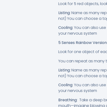
Look for 5 red objects, loo
Listing:
Name as many reptil
not) You can choose a top
Cooling
: You can also use
your nervous system
5 Senses Rainbow Versio
Look for one object of eac
You can repeat as many 
Listing:
Name as many reptil
not) You can choose a top
Cooling
: You can also use
your nervous system
Breathing:
Take a deep br
mouth—imagine blowing out