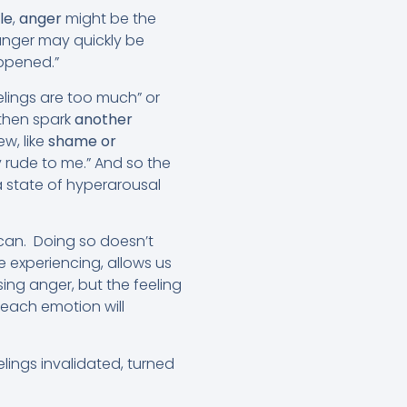
le
,
anger
might be the
 anger may quickly be
appened.”
elings are too much” or
 then spark
another
ew, like
shame or
y rude to me.” And so the
 state of hyperarousal
can. Doing so doesn’t
e experiencing, allows us
ing anger, but the feeling
 each emotion will
lings invalidated, turned