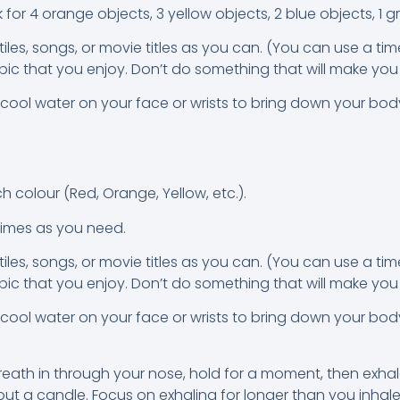
k for 4 orange objects, 3 yellow objects, 2 blue objects, 1 g
es, songs, or movie titles as you can. (You can use a tim
ic that you enjoy. Don’t do something that will make you 
 cool water on your face or wrists to bring down your bo
n
h colour (Red, Orange, Yellow, etc.).
times as you need.
es, songs, or movie titles as you can. (You can use a tim
ic that you enjoy. Don’t do something that will make you 
 cool water on your face or wrists to bring down your bo
eath in through your nose, hold for a moment, then exhal
 a candle. Focus on exhaling for longer than you inhale