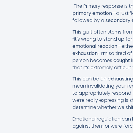
The Primary response is t
primary emotion
—a justif
followed by a
secondary 
This guilt often stems fr
“it’s wrong to stand up f
emotional reaction
—either
exhaustion
: “I’m so tired
person becomes
caught i
that it’s extremely difficul
This can be an exhausting
mean invalidating your fe
to appropriately respond t
we’re really expressing is
determine whether we shift
Emotional regulation can 
against them or were for