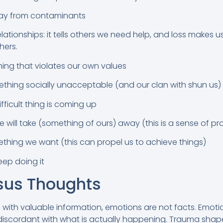
way from contaminants
lationships: it tells others we need help, and loss makes us
hers.
ing that violates our own values
hing socially unacceptable (and our clan with shun us)
fficult thing is coming up
will take (something of ours) away (this is a sense of pr
hing we want (this can propel us to achieve things)
eep doing it
sus Thoughts
 with valuable information, emotions are not facts. Emoti
 discordant with what is actually happening. Trauma sha