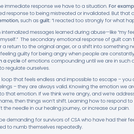
he immediate response we have to a situation.
For examp
ied response to being mistreated or invalidated. But that
emotion
, such as
guilt
: “I reacted too strongly for what h
om internalized messages learned during abuse—like “my fe
or myself.” The secondary emotional response of guilt can
 a return to the original anger, or a shift into something n
 of feeling guilty for being angry when people are constantl
n a cycle
of emotions compounding until we are in such a
t to regulate ourselves.
 loop that feels endless and impossible to escape – you 
elings – they are always valid. Knowing the emotion we ar
o that emotion. If we think we’re angry, and we’re address
 shame, then things won’t shift. Learning how to respond to
 the needle in our healing journey, or increase our pain.
be demanding for survivors of CSA who have had their fee
ced to numb themselves repeatedly.