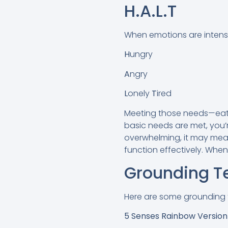
H.A.L.T
When emotions are intense l
H
ungry
A
ngry
L
onely
T
ired
Meeting those needs—eatin
basic needs are met, you’re
overwhelming, it may mea
function effectively. When
Grounding T
Here are some grounding 
5 Senses Rainbow Versio