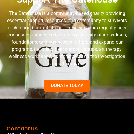
The Gatehouse is a community-based charity providing
essential support, resources, and community to survivors
of childhood sexual abuse. These survivors urgently need
our services, and we rely on the generosity of individuals,
foundations, and businesses to fund and expand our
programs, including peer support groups, art therapy,
wellness workshops, conferences, and the investigation
support program.
DONATE TODAY
Contact Us