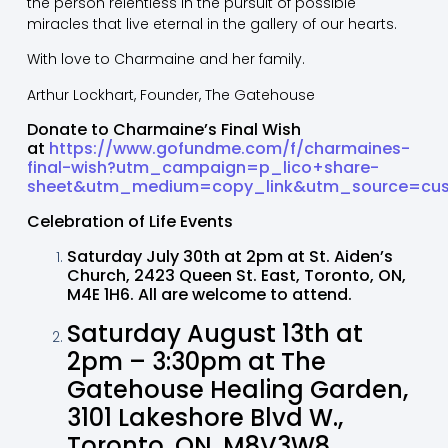
the person relentless in the pursuit of possible
miracles that live eternal in the gallery of our hearts.
With love to Charmaine and her family.
Arthur Lockhart, Founder, The Gatehouse
Donate to Charmaine’s Final Wish
at
https://www.gofundme.com/f/charmaines-
final-wish?utm_campaign=p_lico+share-
sheet&utm_medium=copy_link&utm_source=cu
Celebration of Life Events
Saturday July 30th at 2pm at St. Aiden’s
Church, 2423 Queen St. East, Toronto, ON,
M4E 1H6. All are welcome to attend.
Saturday August 13th at
2pm – 3:30pm at The
Gatehouse Healing Garden,
3101 Lakeshore Blvd W.,
Toronto, ON, M8V3W8,