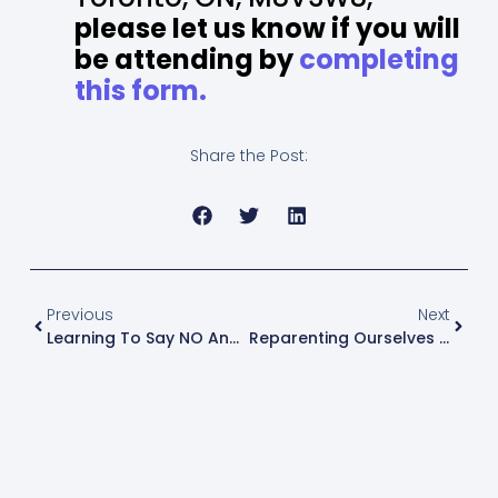
please let us know if you will
be attending by
completing
this form.
Share the Post:
Previous
Next
Learning To Say NO And Not Feel Guilty About It!
Reparenting Ourselves As Survivors Of CSA