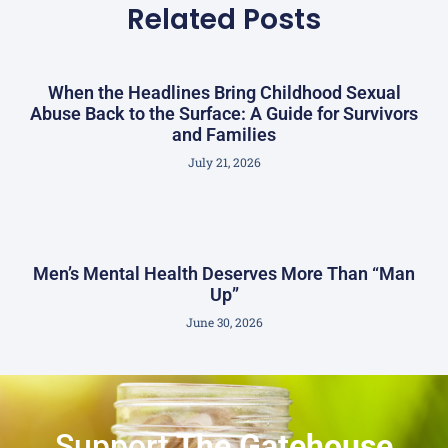
Related Posts
When the Headlines Bring Childhood Sexual
Abuse Back to the Surface: A Guide for Survivors
and Families
July 21, 2026
Men’s Mental Health Deserves More Than “Man
Up”
June 30, 2026
Support
The Gatehouse