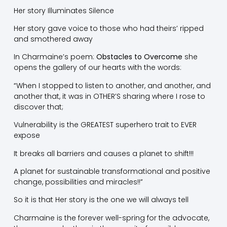
Her story Illuminates Silence
Her story gave voice to those who had theirs’ ripped
and smothered away
In Charmaine’s poem:
Obstacles to Overcome
she
opens the gallery of our hearts with the words:
“When I stopped to listen to another, and another, and
another that, it was in OTHER’S sharing where I rose to
discover that;
Vulnerability is the GREATEST superhero trait to EVER
expose
It breaks all barriers and causes a planet to shift!!!
A planet for sustainable transformational and positive
change, possibilities and miracles!!”
So it is that Her story is the one we will always tell
Charmaine is the forever well-spring for the advocate,