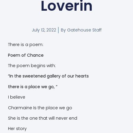
Loverin
July 12, 2022
By
Gatehouse Staff
There is a poem:
Poem of Chance
The poem begins with:
“In the sweetened gallery of our hearts
there is a place we go, “
I believe
Charmaine Is the place we go
She is the one that will never end
Her story