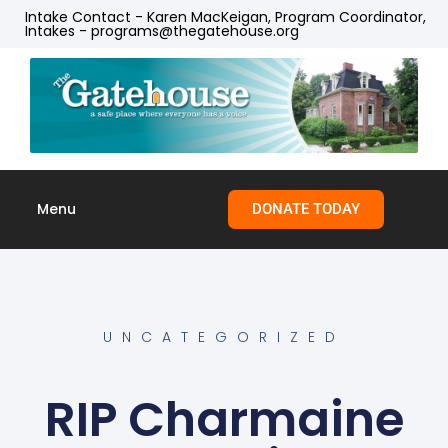
Intake Contact - Karen MacKeigan, Program Coordinator,
Intakes - programs@thegatehouse.org
Menu
DONATE TODAY
Skip to
content
UNCATEGORIZED
RIP Charmaine