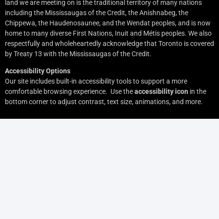
land we are meeting on is the traditional territory of many nations
including the Mississaugas of the Credit, the Anishnabeg, the
Chippewa, the Haudenosaunee, and the Wendat peoples, and is now
home to many diverse First Nations, Inuit and Métis peoples. We also
respectfully and wholeheartedly acknowledge that Toronto is covered
by Treaty 13 with the Mississaugas of the Credit.
Accessibility Options
Our site includes built-in accessibility tools to support a more
comfortable browsing experience. Use the
accessibility icon
in the
bottom corner to adjust contrast, text size, animations, and more.