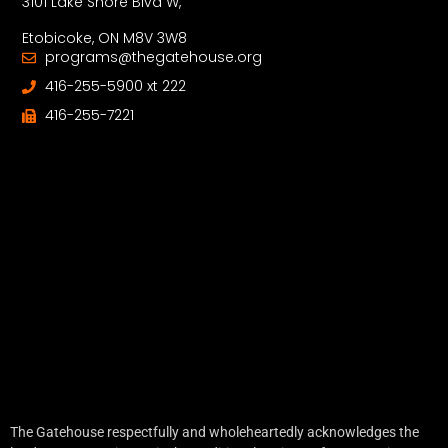
3101 Lake Shore Blvd W,
Etobicoke, ON M8V 3W8
programs@thegatehouse.org
416-255-5900 xt 222
416-255-7221
The Gatehouse respectfully and wholeheartedly acknowledges the