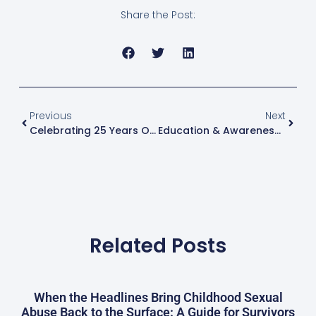
Share the Post:
Previous
Next
Celebrating 25 Years Of Service: The Gatehouse’s Impact On Healing And Empowering Survivors – Since June 20, 1998
Education & Awareness: Teaching Children About Body Safety And Consent
Related Posts
When the Headlines Bring Childhood Sexual
Abuse Back to the Surface: A Guide for Survivors