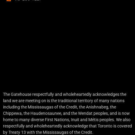
The Gatehouse respectfully and wholeheartedly acknowledges the
land we are meeting on is the traditional territory of many nations
including the Mississaugas of the Credit, the Anishnabeg, the
Chippewa, the Haudenosaunee, and the Wendat peoples, and is now
home to many diverse First Nations, Inuit and Métis peoples. We also
respectfully and wholeheartedly acknowledge that Toronto is covered
by Treaty 13 with the Mississaugas of the Credit.