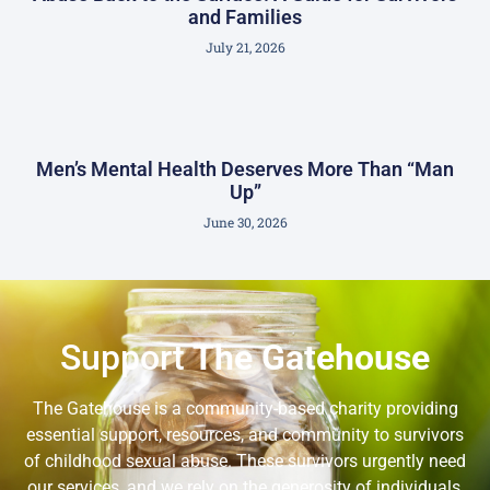
and Families
July 21, 2026
Men’s Mental Health Deserves More Than “Man
Up”
June 30, 2026
Support
The Gatehouse
The Gatehouse is a community-based charity providing
essential support, resources, and community to survivors
of childhood sexual abuse. These survivors urgently need
our services, and we rely on the generosity of individuals,