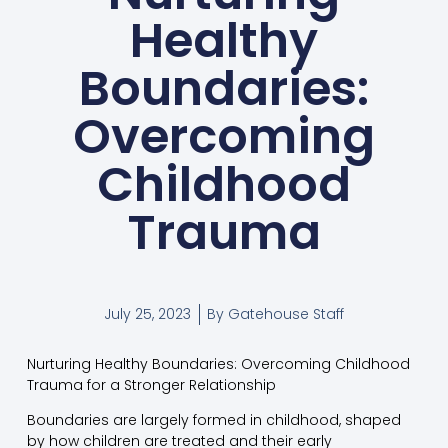
Healthy
Boundaries:
Overcoming
Childhood
Trauma
July 25, 2023
By
Gatehouse Staff
Nurturing Healthy Boundaries: Overcoming Childhood
Trauma for a Stronger Relationship
Boundaries are largely formed in childhood, shaped
by how children are treated and their early