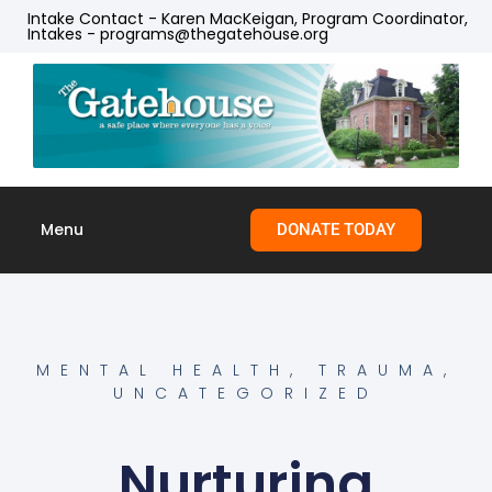
Intake Contact - Karen MacKeigan, Program Coordinator,
Intakes - programs@thegatehouse.org
Menu
DONATE TODAY
Skip to
content
MENTAL HEALTH
,
TRAUMA
,
UNCATEGORIZED
Nurturing