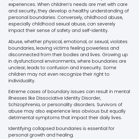
experiences. When children’s needs are met with care
and security, they develop a healthy understanding of
personal boundaries. Conversely, childhood abuse,
especially childhood sexual abuse, can severely
impact their sense of safety and self-identity.
Abuse, whether physical, emotional, or sexual, violates
boundaries, leaving victims feeling powerless and
disconnected from their bodies and lives. Growing up
in dysfunctional environments, where boundaries are
unclear, leads to confusion and insecurity. Some
children may not even recognize their right to
individuality.
Extreme cases of boundary issues can result in mental
illnesses like Dissociative Identity Disorder,
Schizophrenia, or personality disorders. Survivors of
abuse may also experience less obvious but equally
detrimental symptoms that impact their daily lives.
Identifying collapsed boundaries is essential for
personal growth and healing.