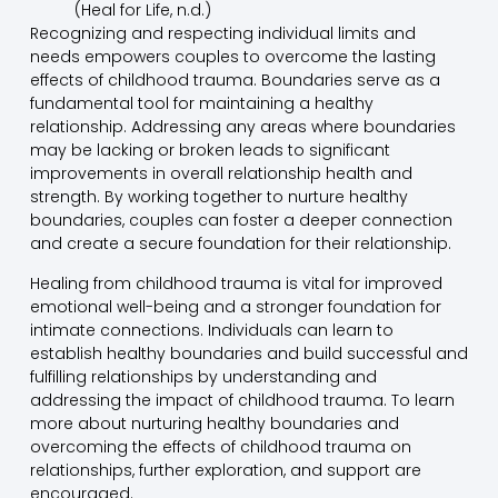
(Heal for Life, n.d.)
Recognizing and respecting individual limits and
needs empowers couples to overcome the lasting
effects of childhood trauma. Boundaries serve as a
fundamental tool for maintaining a healthy
relationship. Addressing any areas where boundaries
may be lacking or broken leads to significant
improvements in overall relationship health and
strength. By working together to nurture healthy
boundaries, couples can foster a deeper connection
and create a secure foundation for their relationship.
Healing from childhood trauma is vital for improved
emotional well-being and a stronger foundation for
intimate connections. Individuals can learn to
establish healthy boundaries and build successful and
fulfilling relationships by understanding and
addressing the impact of childhood trauma. To learn
more about nurturing healthy boundaries and
overcoming the effects of childhood trauma on
relationships, further exploration, and support are
encouraged.