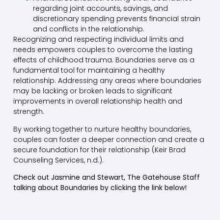
regarding joint accounts, savings, and
discretionary spending prevents financial strain
and conflicts in the relationship.
Recognizing and respecting individual limits and
needs empowers couples to overcome the lasting
effects of childhood trauma. Boundaries serve as a
fundamental tool for maintaining a healthy
relationship. Addressing any areas where boundaries
may be lacking or broken leads to significant
improvements in overall relationship health and
strength.
By working together to nurture healthy boundaries,
couples can foster a deeper connection and create a
secure foundation for their relationship (Keir Brad
Counseling Services, n.d.).
Check out Jasmine and Stewart, The Gatehouse Staff
talking about Boundaries by clicking the link below!