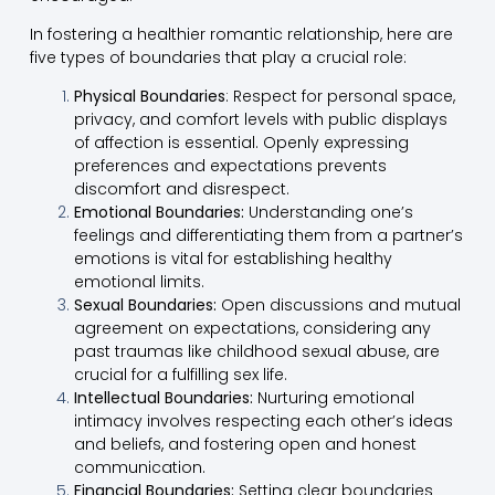
In fostering a healthier romantic relationship, here are
five types of boundaries that play a crucial role:
Physical Boundaries
: Respect for personal space,
privacy, and comfort levels with public displays
of affection is essential. Openly expressing
preferences and expectations prevents
discomfort and disrespect.
Emotional Boundaries:
Understanding one’s
feelings and differentiating them from a partner’s
emotions is vital for establishing healthy
emotional limits.
Sexual Boundaries:
Open discussions and mutual
agreement on expectations, considering any
past traumas like childhood sexual abuse, are
crucial for a fulfilling sex life.
Intellectual Boundaries:
Nurturing emotional
intimacy involves respecting each other’s ideas
and beliefs, and fostering open and honest
communication.
Financial Boundaries:
Setting clear boundaries