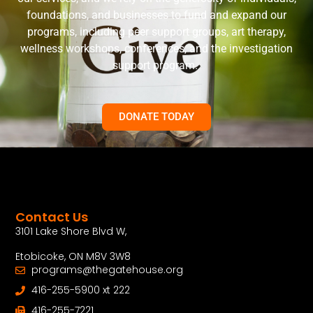
foundations, and businesses to fund and expand our
programs, including peer support groups, art therapy,
wellness workshops, conferences, and the investigation
support program.
DONATE TODAY
Contact Us
3101 Lake Shore Blvd W,
Etobicoke, ON M8V 3W8
programs@thegatehouse.org
416-255-5900 xt 222
416-255-7221