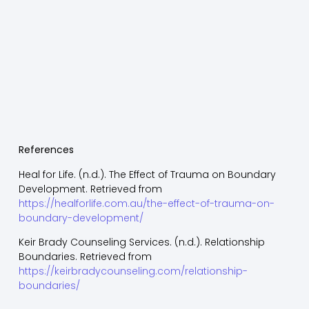
References
Heal for Life. (n.d.). The Effect of Trauma on Boundary
Development. Retrieved from
https://healforlife.com.au/the-effect-of-trauma-on-
boundary-development/
Keir Brady Counseling Services. (n.d.). Relationship
Boundaries. Retrieved from
https://keirbradycounseling.com/relationship-
boundaries/