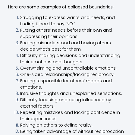
Here are some examples of collapsed boundaries:
Struggling to express wants and needs, and
finding it hard to say ‘NO.’
Putting others’ needs before their own and
suppressing their opinions.
Feeling misunderstood and having others
decide what’s best for them.
Difficulty making decisions and understanding
their emotions and thoughts.
Overwhelming and uncontrollable emotions.
One-sided relationships/lacking reciprocity.
Feeling responsible for others’ moods and
emotions.
Intrusive thoughts and unexplained sensations.
Difficulty focusing and being influenced by
external factors.
Repeating mistakes and lacking confidence in
their experiences.
Relying on others to define reality.
Being taken advantage of without reciprocation