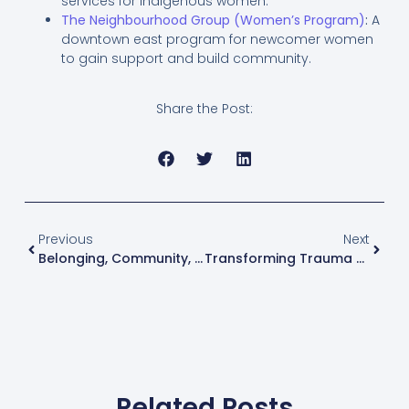
services for Indigenous women.
The Neighbourhood Group (Women’s Program)
:
A
downtown east program for newcomer women
to gain support and build community.
Share the Post:
Previous
Next
Belonging, Community, And The Courage To Be Seen
Transforming Trauma Together Festival: Building Community, Courage, And Healing
Related Posts