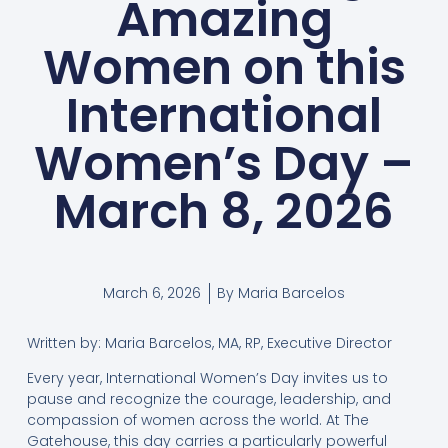
Amazing
Women on this
International
Women’s Day –
March 8, 2026
March 6, 2026
By
Maria Barcelos
Written by: Maria Barcelos, MA, RP, Executive Director
Every year, International Women’s Day invites us to
pause and recognize the courage, leadership, and
compassion of women across the world. At The
Gatehouse, this day carries a particularly powerful