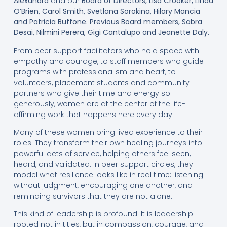
Alexandra
and our
Board of Directors, Lisa Crooker, Linda
O’Brien, Carol Smith, Svetlana Sorokina, Hilary Mancia
and Patricia Buffone. Previous Board members, Sabra
Desai, Nilmini Perera, Gigi Cantalupo and Jeanette Daly.
From peer support facilitators who hold space with
empathy and courage, to staff members who guide
programs with professionalism and heart, to
volunteers, placement students and community
partners who give their time and energy so
generously, women are at the center of the life-
affirming work that happens here every day.
Many of these women bring lived experience to their
roles. They transform their own healing journeys into
powerful acts of service, helping others feel seen,
heard, and validated. In peer support circles, they
model what resilience looks like in real time: listening
without judgment, encouraging one another, and
reminding survivors that they are not alone.
This kind of leadership is profound. It is leadership
rooted not in titles, but in compassion, courage, and