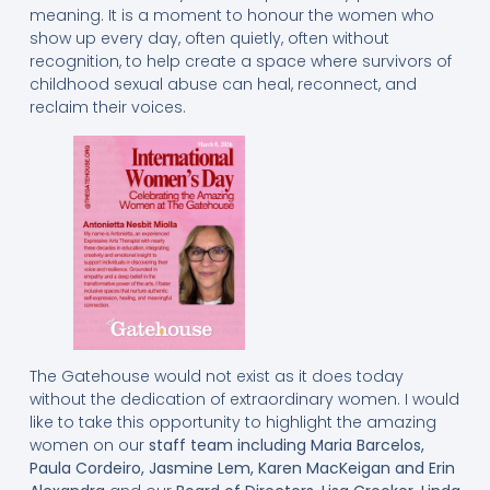
meaning. It is a moment to honour the women who
show up every day, often quietly, often without
recognition, to help create a space where survivors of
childhood sexual abuse can heal, reconnect, and
reclaim their voices.
The Gatehouse would not exist as it does today
without the dedication of extraordinary women. I would
like to take this opportunity to highlight the amazing
women on our
staff team including
Maria Barcelos,
Paula Cordeiro, Jasmine Lem, Karen MacKeigan and Erin