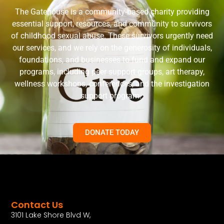
The Gatehouse is a community-based charity providing
essential support, resources, and community to survivors
of childhood sexual abuse. These survivors urgently need
our services, and we rely on the generosity of individuals,
foundations, and businesses to fund and expand our
programs, including peer support groups, art therapy,
wellness workshops, conferences, and the investigation
support program.
DONATE TODAY
Contact Us
3101 Lake Shore Blvd W,