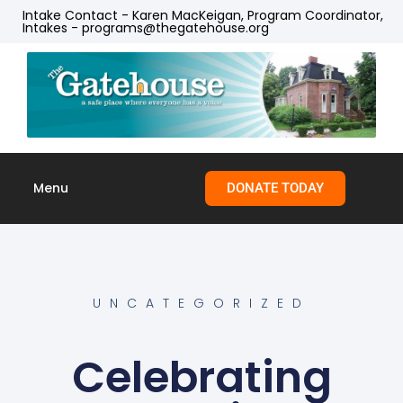
Intake Contact - Karen MacKeigan, Program Coordinator,
Intakes - programs@thegatehouse.org
Menu
DONATE TODAY
Skip to
content
UNCATEGORIZED
Celebrating