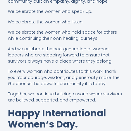
community built on empathy, dignity, and hope.
We celebrate the women who speak up.
We celebrate the women who listen.
We celebrate the women who hold space for others
while continuing their own healing journeys.
And we celebrate the next generation of women
leaders who are stepping forward to ensure that
survivors always have a place where they belong.
To every woman who contributes to this work:
thank
you
. Your courage, wisdom, and generosity make The
Gatehouse the powerful community it is today.
Together, we continue building a world where survivors
are believed, supported, and empowered.
Happy International
Women’s Day.