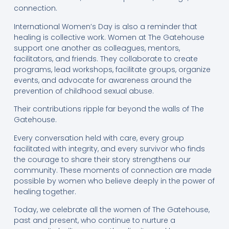
connection.
International Women’s Day is also a reminder that
healing is collective work. Women at The Gatehouse
support one another as colleagues, mentors,
facilitators, and friends. They collaborate to create
programs, lead workshops, facilitate groups, organize
events, and advocate for awareness around the
prevention of childhood sexual abuse.
Their contributions ripple far beyond the walls of The
Gatehouse.
Every conversation held with care, every group
facilitated with integrity, and every survivor who finds
the courage to share their story strengthens our
community. These moments of connection are made
possible by women who believe deeply in the power of
healing together.
Today, we celebrate all the women of The Gatehouse,
past and present, who continue to nurture a