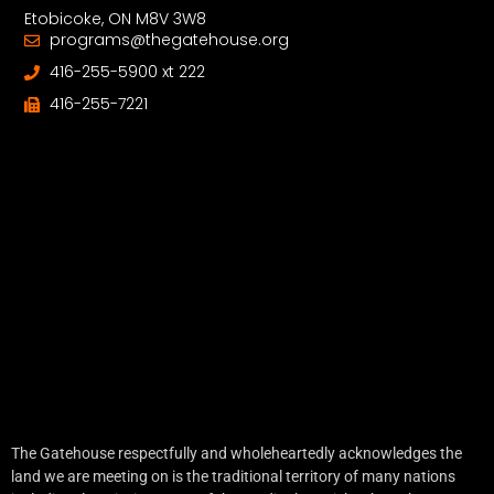
Etobicoke, ON M8V 3W8
programs@thegatehouse.org
416-255-5900 xt 222
416-255-7221
The Gatehouse respectfully and wholeheartedly acknowledges the
land we are meeting on is the traditional territory of many nations