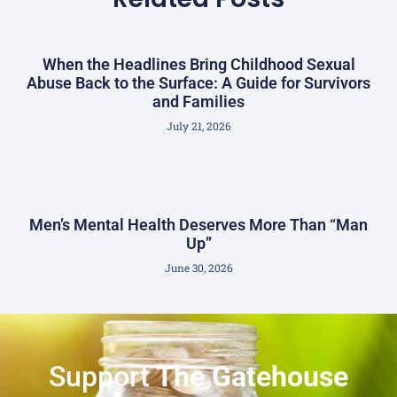
When the Headlines Bring Childhood Sexual
Abuse Back to the Surface: A Guide for Survivors
and Families
July 21, 2026
Men’s Mental Health Deserves More Than “Man
Up”
June 30, 2026
Support
The Gatehouse