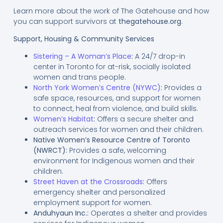
Learn more about the work of The Gatehouse and how
you can support survivors at
thegatehouse.org
.
Support, Housing & Community Services
Sistering – A Woman’s Place
:
A 24/7 drop-in
center in Toronto for at-risk, socially isolated
women and trans people.
North York Women’s Centre (NYWC)
:
Provides a
safe space, resources, and support for women
to connect, heal from violence, and build skills.
Women’s Habitat
:
Offers a secure shelter and
outreach services for women and their children.
Native Women’s Resource Centre of Toronto
(NWRCT):
Provides a safe, welcoming
environment for Indigenous women and their
children.
Street Haven at the Crossroads
:
Offers
emergency shelter and personalized
employment support for women.
Anduhyaun Inc.:
Operates a shelter and provides