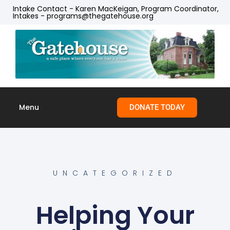
Intake Contact - Karen MacKeigan, Program Coordinator,
Intakes - programs@thegatehouse.org
Menu
DONATE TODAY
Skip to
content
UNCATEGORIZED
Helping Your