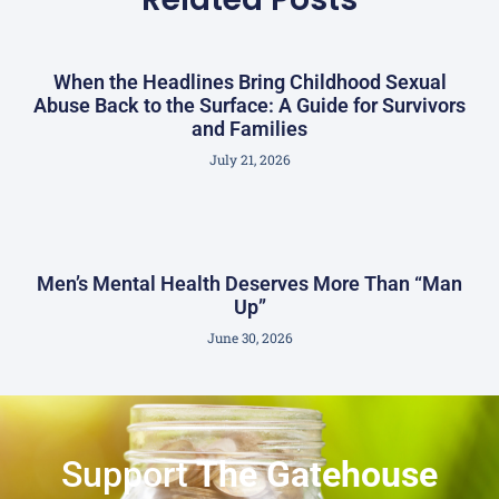
When the Headlines Bring Childhood Sexual
Abuse Back to the Surface: A Guide for Survivors
and Families
July 21, 2026
Men’s Mental Health Deserves More Than “Man
Up”
June 30, 2026
Support
The Gatehouse