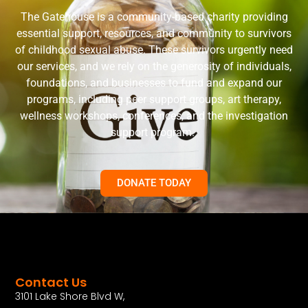
The Gatehouse is a community-based charity providing
essential support, resources, and community to survivors
of childhood sexual abuse. These survivors urgently need
our services, and we rely on the generosity of individuals,
foundations, and businesses to fund and expand our
programs, including peer support groups, art therapy,
wellness workshops, conferences, and the investigation
support program.
DONATE TODAY
Contact Us
3101 Lake Shore Blvd W,