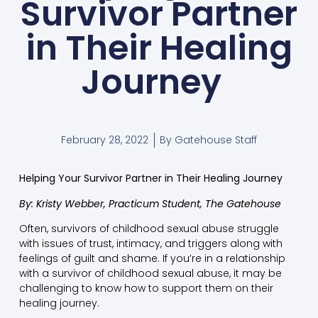
Survivor Partner
in Their Healing
Journey
February 28, 2022
By
Gatehouse Staff
Helping Your Survivor Partner in Their Healing Journey
By: Kristy Webber, Practicum Student, The Gatehouse
Often, survivors of childhood sexual abuse struggle
with issues of trust, intimacy, and triggers along with
feelings of guilt and shame. If you’re in a relationship
with a survivor of childhood sexual abuse, it may be
challenging to know how to support them on their
healing journey.