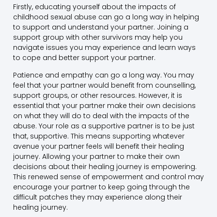
Firstly, educating yourself about the impacts of
childhood sexual abuse can go a long way in helping
to support and understand your partner. Joining a
support group with other survivors may help you
navigate issues you may experience and learn ways
to cope and better support your partner.
Patience and empathy can go a long way. You may
feel that your partner would benefit from counselling,
support groups, or other resources. However, it is
essential that your partner make their own decisions
on what they will do to deal with the impacts of the
abuse. Your role as a supportive partner is to be just
that, supportive. This means supporting whatever
avenue your partner feels will benefit their healing
journey. Allowing your partner to make their own
decisions about their healing journey is empowering.
This renewed sense of empowerment and control may
encourage your partner to keep going through the
difficult patches they may experience along their
healing journey.