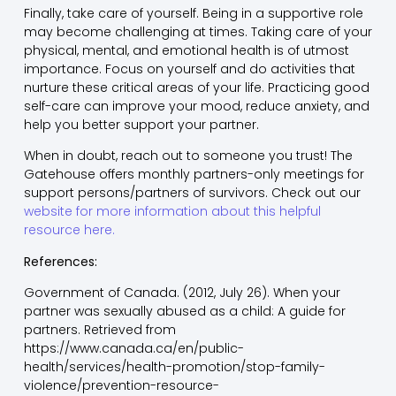
Finally, take care of yourself. Being in a supportive role
may become challenging at times. Taking care of your
physical, mental, and emotional health is of utmost
importance. Focus on yourself and do activities that
nurture these critical areas of your life. Practicing good
self-care can improve your mood, reduce anxiety, and
help you better support your partner.
When in doubt, reach out to someone you trust! The
Gatehouse offers monthly partners-only meetings for
support persons/partners of survivors. Check out our
website for more information about this helpful
resource here.
References:
Government of Canada. (2012, July 26). When your
partner was sexually abused as a child: A guide for
partners. Retrieved from
https://www.canada.ca/en/public-
health/services/health-promotion/stop-family-
violence/prevention-resource-