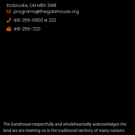
Etobicoke, ON M8V 3W8
programs@thegatehouse.org
416-255-5900 xt 222
416-255-7221
The Gatehouse respectfully and wholeheartedly acknowledges the
land we are meeting on is the traditional territory of many nations