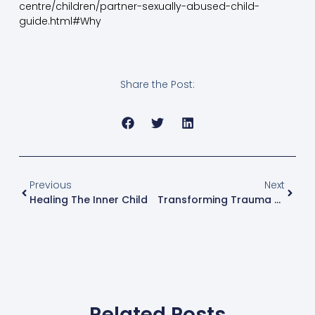
centre/children/partner-sexually-abused-child-
guide.html#Why
Share the Post:
Previous
Next
Healing The Inner Child
Transforming Trauma Conference 2022
Related Posts