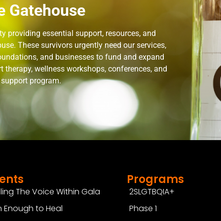
e Gatehouse
 providing essential support, resources, and
use. These survivors urgently need our services,
 foundations, and businesses to fund and expand
rt therapy, wellness workshops, conferences, and
n support program.
ents
Programs
ling The Voice Within Gala
2SLGTBQIA+
 Enough to Heal
Phase 1