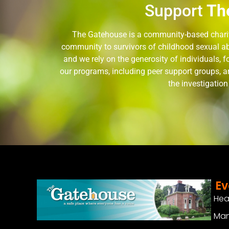
Support
Th
The Gatehouse is a community-based charity
community to survivors of childhood sexual ab
and we rely on the generosity of individuals,
our programs, including peer support groups, a
the investigatio
Ev
Hea
Man