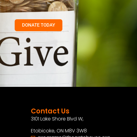
DONATE TODAY
Contact Us
3101 Lake Shore Blvd W,
Etobicoke, ON M8V 3W8