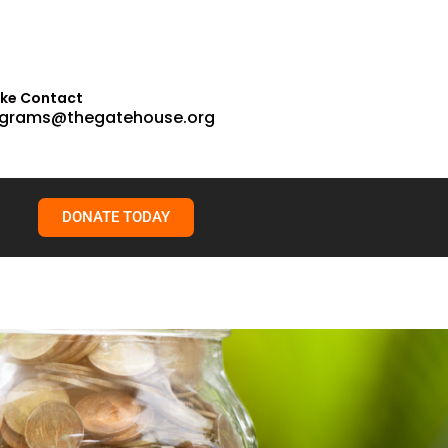
ake Contact
grams@thegatehouse.org
DONATE TODAY