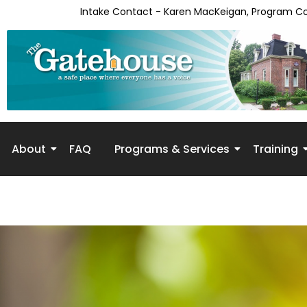
Intake Contact - Karen MacKeigan, Program C
About
FAQ
Programs & Services
Training
Skip to
content
Receipt