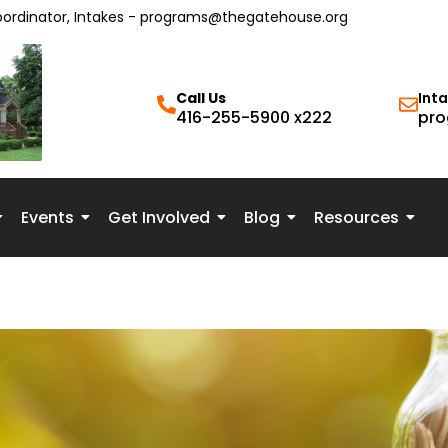
oordinator, Intakes - programs@thegatehouse.org
Call Us
Int
416-255-5900 x222
pro
Events
Get Involved
Blog
Resources