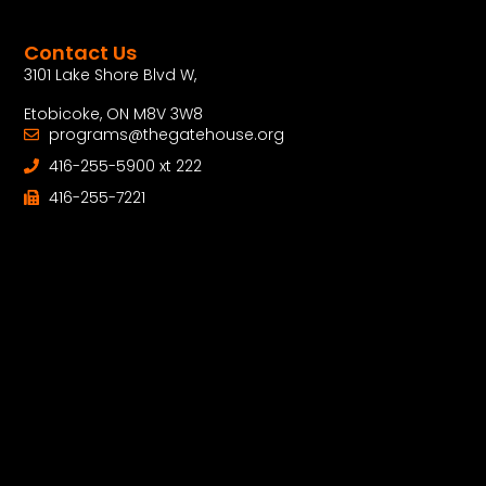
Contact Us
3101 Lake Shore Blvd W,
Etobicoke, ON M8V 3W8
programs@thegatehouse.org
416-255-5900 xt 222
416-255-7221