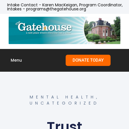
Intake Contact - Karen MacKeigan, Program Coordinator,
Intakes - programs@thegatehouse.org
Menu
DONATE TODAY
Skip to
content
MENTAL HEALTH
,
UNCATEGORIZED
Trust