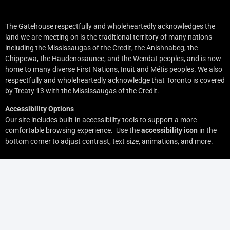
The Gatehouse respectfully and wholeheartedly acknowledges the
land we are meeting on is the traditional territory of many nations
including the Mississaugas of the Credit, the Anishnabeg, the
Chippewa, the Haudenosaunee, and the Wendat peoples, and is now
home to many diverse First Nations, Inuit and Métis peoples. We also
respectfully and wholeheartedly acknowledge that Toronto is covered
by Treaty 13 with the Mississaugas of the Credit.
Accessibility Options
Our site includes built-in accessibility tools to support a more
comfortable browsing experience. Use the
accessibility icon
in the
bottom corner to adjust contrast, text size, animations, and more.