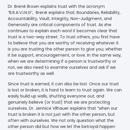
Dr. Bren
é
Brown explains trust with the acronym
“B.R.A.V.I.N.G”, Bren
é
explains that; Boundaries, Reliability,
Accountability, Vault, Integrity, Non-Judgment, and
Generosity are critical components of trust. As she
continues to explain each word it becomes clear that
trust is a two-way street. To trust others, you first have
to believe that you are worthy of receiving whatever it
is you are trusting the other person to give you; whether
it be support, encouragement, or love. In the same way,
when we are determining if a person is trustworthy or
not, we also need to examine ourselves and ask if we
are trustworthy as well.
Since trust is earned, it can also be lost. Once our trust
is lost or broken, it is hard to learn to trust again. We can
easily build up walls, shutting everyone out, and
genuinely believe (or
trust
) that we are protecting
ourselves. Dr. Jennice Vilhauer explains that “when our
trust is broken it is not just with the other person, but
often with ourselves. We not only question what the
other person did but how we let the betrayal happen