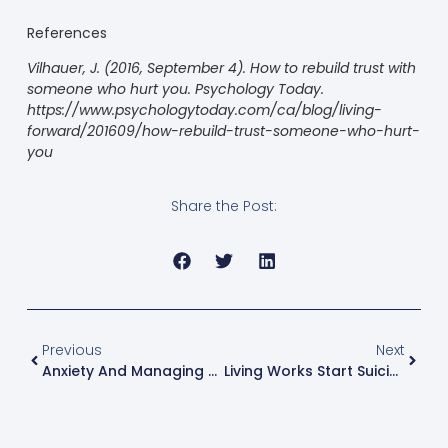
References
Vilhauer, J. (2016, September 4).
How to rebuild trust with
someone who hurt you
. Psychology Today.
https://www.psychologytoday.com/ca/blog/living-
forward/201609/how-rebuild-trust-someone-who-hurt-
you
Share the Post:
Previous
Next
Anxiety And Managing Anxiety
Living Works Start Suicide Prevention Course