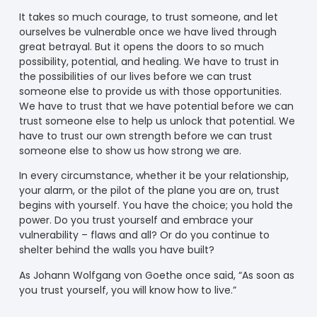
It takes so much courage, to trust someone, and let
ourselves be vulnerable once we have lived through
great betrayal. But it opens the doors to so much
possibility, potential, and healing. We have to trust in
the possibilities of our lives before we can trust
someone else to provide us with those opportunities.
We have to trust that we have potential before we can
trust someone else to help us unlock that potential. We
have to trust our own strength before we can trust
someone else to show us how strong we are.
In every circumstance, whether it be your relationship,
your alarm, or the pilot of the plane you are on, trust
begins with yourself. You have the choice; you hold the
power. Do you trust yourself and embrace your
vulnerability – flaws and all? Or do you continue to
shelter behind the walls you have built?
As Johann Wolfgang von Goethe once said, “As soon as
you trust yourself, you will know how to live.”