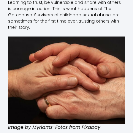
Learning to trust, be vulnerable and share with others
is courage in action. This is what happens at The
Gatehouse. Survivors of childhood sexual abuse, are
sometimes for the first time ever, trusting others with
their story.
Image by Myriams-Fotos from Pixabay