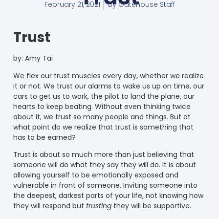
February 21, 2021
By
Gatehouse Staff
Trust
by:
Amy Tai
We flex our trust muscles every day, whether we realize
it or not. We trust our alarms to wake us up on time, our
cars to get us to work, the pilot to land the plane, our
hearts to keep beating. Without even thinking twice
about it, we trust so many people and things. But at
what point do we realize that trust is something that
has to be earned?
Trust is about so much more than just believing that
someone will do what they say they will do. It is about
allowing yourself to be emotionally exposed and
vulnerable in front of someone. Inviting someone into
the deepest, darkest parts of your life, not knowing how
they will respond but
trusting
they will be supportive.