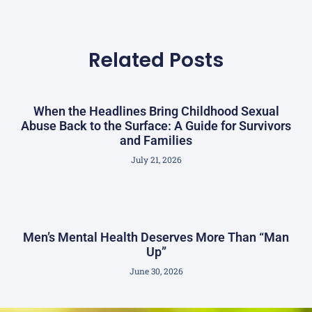
Related Posts
When the Headlines Bring Childhood Sexual
Abuse Back to the Surface: A Guide for Survivors
and Families
July 21, 2026
Men’s Mental Health Deserves More Than “Man
Up”
June 30, 2026