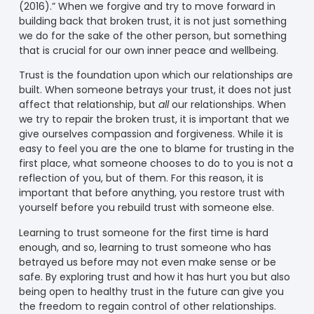
(2016).” When we forgive and try to move forward in
building back that broken trust, it is not just something
we do for the sake of the other person, but something
that is crucial for our own inner peace and wellbeing.
Trust is the foundation upon which our relationships are
built. When someone betrays your trust, it does not just
affect that relationship, but
all
our relationships. When
we try to repair the broken trust, it is important that we
give ourselves compassion and forgiveness. While it is
easy to feel you are the one to blame for trusting in the
first place, what someone chooses to do to you is not a
reflection of you, but of them. For this reason, it is
important that before anything, you restore trust with
yourself before you rebuild trust with someone else.
Learning to trust someone for the first time is hard
enough, and so, learning to trust someone who has
betrayed us before may not even make sense or be
safe. By exploring trust and how it has hurt you but also
being open to healthy trust in the future can give you
the freedom to regain control of other relationships.