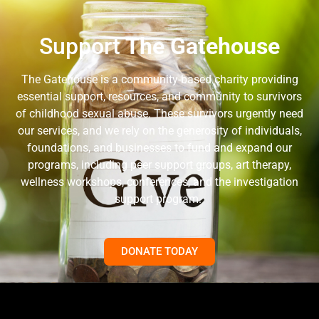
Support
The Gatehouse
The Gatehouse is a community-based charity providing
essential support, resources, and community to survivors
of childhood sexual abuse. These survivors urgently need
our services, and we rely on the generosity of individuals,
foundations, and businesses to fund and expand our
programs, including peer support groups, art therapy,
wellness workshops, conferences, and the investigation
support program.
DONATE TODAY