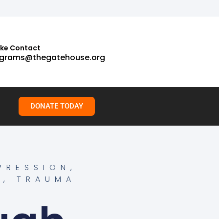
ake Contact
grams@thegatehouse.org
DONATE TODAY
PRESSION
,
H
,
TRAUMA