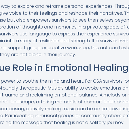
d way to explore and reframe personal experiences. Throug
 give voice to their feelings and reshape their narratives. Th
ease but also empowers survivors to see themselves beyond
oration of thoughts and memories in a private space, offe
rvivors use language to express their experience survivo
n into a story of resilience and strength. If a survivor ever 
in a support group or creative workshop, this act can fos
they are not alone in their journey.
ue Role in Emotional Healing
power to soothe the mind and heart. For CSA survivors, bo
foundly therapeutic. Music’s ability to evoke emotions a
g trauma and reclaiming emotional balance. A melody or 
nal landscape, offering moments of comfort and connecti
r composing, actively making music can be an empowering
ve. Participating in musical groups or community choirs cr
rcing the message that healing is not a solitary journey.