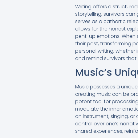
Writing offers a structure
storytelling, survivors can
serves as a cathartic rel
allows for the honest expl
pent-up emotions. When su
their past, transforming pai
personal writing, whether 
and remind survivors that 
Music’s Uniq
Music possesses a unique 
creating music can be pro
potent tool for processin
modulate the inner emotio
an instrument, singing, o
control over one’s narrati
shared experiences, reinfo