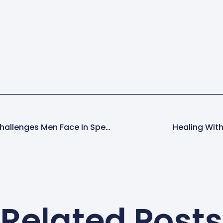
Breaking The Silence: Challenges Men Face In Speaking Out About CSA
Healing With
Related Posts