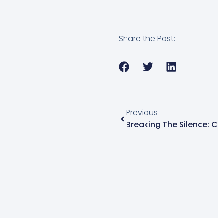
Share the Post:
Previous