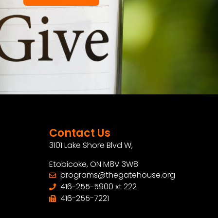
Contact Us
3101 Lake Shore Blvd W,
Etobicoke, ON M8V 3W8
programs@thegatehouse.org
416-255-5900 xt 222
416-255-7221