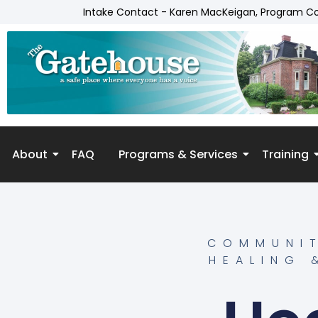
Intake Contact - Karen MacKeigan, Program C
About
FAQ
Programs & Services
Training
Skip to
content
COMMUNIT
HEALING 