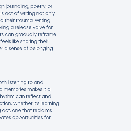
h journaling, poetry, or
is act of writing not only
 their trauma. Writing
ring a release valve for
rs can gradually reframe
feels like sharing their
ter a sense of belonging
th listening to and
nd memories makes it a
rhythm can reflect and
on. Whether it’s learning
 act, one that reclaims
eates opportunities for