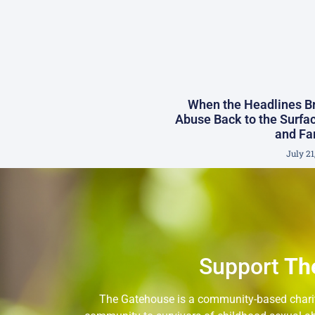
When the Headlines Br
Abuse Back to the Surfac
and Fa
July 21
Support
Th
The Gatehouse is a community-based charity