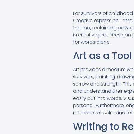
For survivors of childhoo
Creative expression—throu
trauma, reclaiming power,
in creative practices can 
for words alone.
Art as a Too
Art provides a medium wh
survivors, painting, drawi
sorrow and strength. This 
and understand their expe
easily put into words. Vis
personal. Furthermore, en
moments of calm and refle
Writing to R