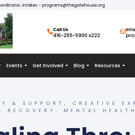
oordinator, Intakes - programs@thegatehouse.org
Call Us
Int
416-255-5900 x222
pro
Events
Get Involved
Blog
Resources
Y & SUPPORT
,
CREATIVE EX
& RECOVERY
,
MENTAL HEALT