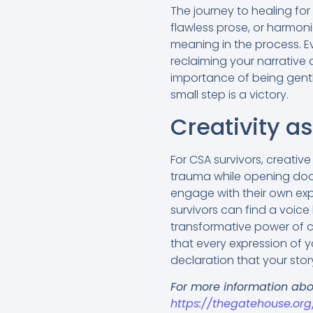
The journey to healing for 
flawless prose, or harmoni
meaning in the process. E
reclaiming your narrative
importance of
being gentl
small step is a victory.
Creativity a
For CSA survivors, creativ
trauma while opening doors
engage with their own expe
survivors can find a voice
transformative power of c
that every expression of yo
declaration that your sto
For more information abo
https://thegatehouse.or