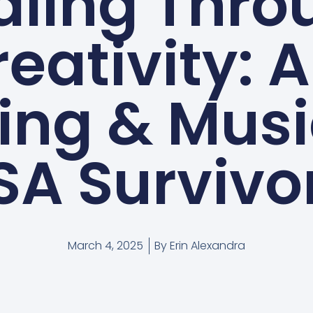
aling Thro
eativity: A
ing & Musi
SA Survivo
March 4, 2025
By
Erin Alexandra