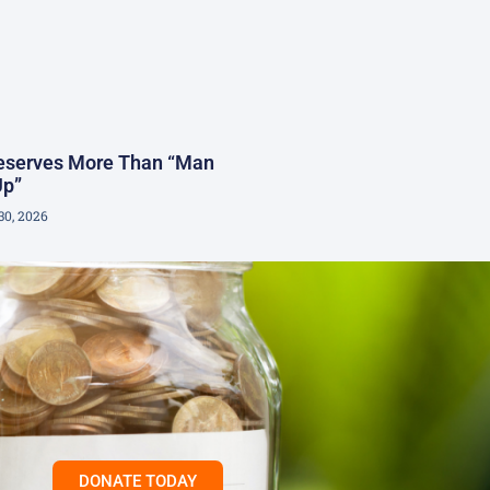
Deserves More Than “Man
Up”
30, 2026
DONATE TODAY