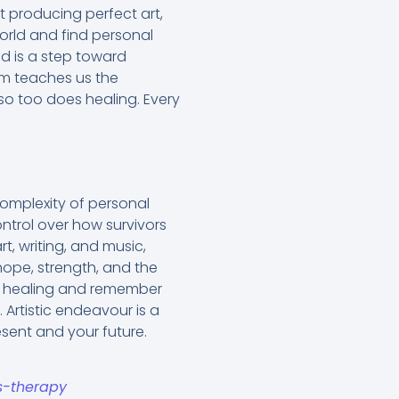
ut producing perfect art,
world and find personal
ed is a step toward
um teaches us the
 so too does healing. Every
complexity of personal
ntrol over how survivors
t, writing, and music,
hope, strength, and the
rd healing and remember
. Artistic endeavour is a
esent and your future.
s-therapy