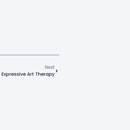
Next
 Expressive Art Therapy