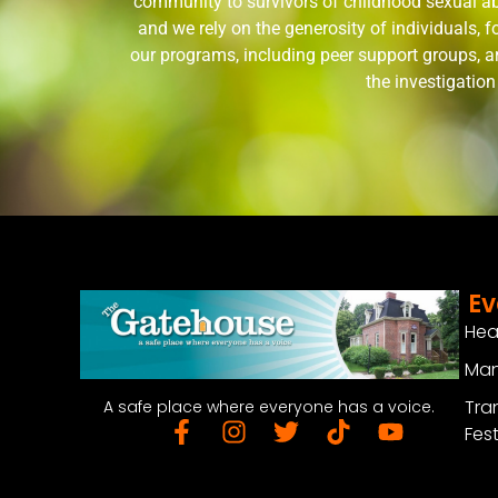
community to survivors of childhood sexual ab
and we rely on the generosity of individuals,
our programs, including peer support groups, a
the investigatio
Ev
Hea
Man
Tra
A safe place where everyone has a voice.
Fest