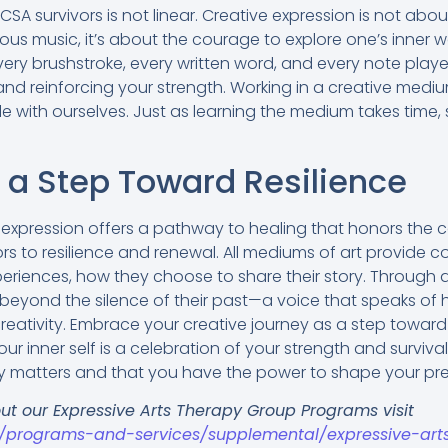
CSA survivors is not linear. Creative expression is not abo
ous music, it’s about the courage to explore one’s inner 
very brushstroke, every written word, and every note play
 and reinforcing your strength. Working in a creative medi
e with ourselves. Just as learning the medium takes time,
s a Step Toward Resilience
e expression offers a pathway to healing that honors the 
 to resilience and renewal. All mediums of art provide co
riences, how they choose to share their story. Through ar
 beyond the silence of their past—a voice that speaks of 
reativity. Embrace your creative journey as a step towa
ur inner self is a celebration of your strength and survival
ry matters and that you have the power to shape your pr
ut our Expressive Arts Therapy Group Programs visit
g/programs-and-services/supplemental/expressive-art