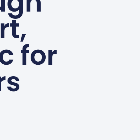
ugh
rt,
c for
rs