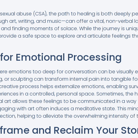
d sexual abuse (CSA), the path to healing is both deeply 
gh art, writing, and music—can offer a vital, non-verbal 
 and finding moments of solace. While the journey is uni
provide a safe space to explore and articulate feelings t
l for Emotional Processing
ere emotions too deep for conversation can be visually 
ng, or sculpting can transform internal pain into tangible 
creative process helps externalize emotions, enabling surv
riences in a controlled, personal space. Sometimes, the h
ual art allows these feelings to be communicated in a way
gaging with art often induces a meditative state. This mi
ction, helping to alleviate the overwhelming intensity of
eframe and Reclaim Your Sto