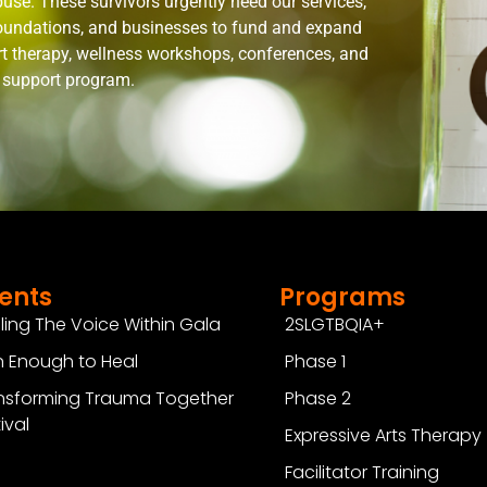
use. These survivors urgently need our services,
 foundations, and businesses to fund and expand
rt therapy, wellness workshops, conferences, and
n support program.
ents
Programs
ling The Voice Within Gala
2SLGTBQIA+
 Enough to Heal
Phase 1
nsforming Trauma Together
Phase 2
ival
Expressive Arts Therapy
Facilitator Training