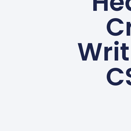
He
Cr
Writ
C