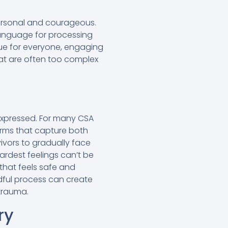
personal and courageous.
language for processing
que for everyone, engaging
hat are often too complex
expressed. For many CSA
forms that capture both
ivors to gradually face
ardest feelings can’t be
 that feels safe and
ndful process can create
 trauma.
ry