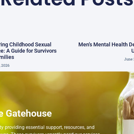
ing Childhood Sexual
Men’s Mental Health 
e: A Guide for Survivors
milies
June 
, 2026
e Gatehouse
 providing essential support, resources, and