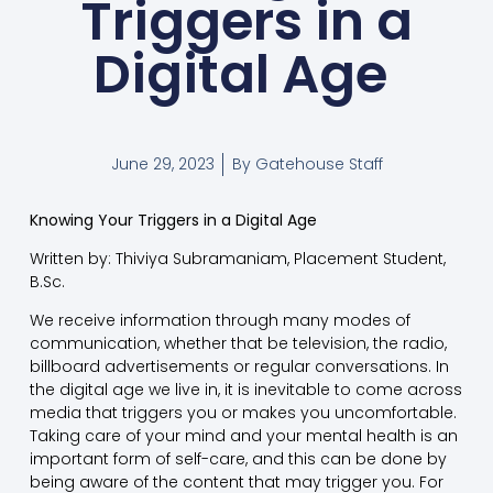
Triggers in a
Digital Age
June 29, 2023
By
Gatehouse Staff
Knowing Your Triggers in a Digital Age
Written by: Thiviya Subramaniam, Placement Student,
B.Sc.
We receive information through many modes of
communication, whether that be television, the radio,
billboard advertisements or regular conversations. In
the digital age we live in, it is inevitable to come across
media that triggers you or makes you uncomfortable.
Taking care of your mind and your mental health is an
important form of self-care, and this can be done by
being aware of the content that may trigger you. For