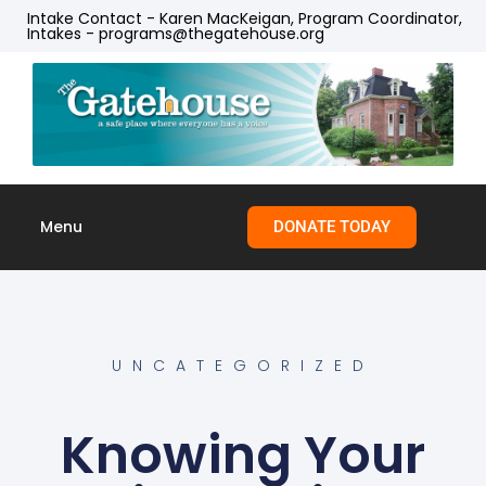
Intake Contact - Karen MacKeigan, Program Coordinator,
Intakes - programs@thegatehouse.org
Menu
DONATE TODAY
Skip to
content
UNCATEGORIZED
Knowing Your