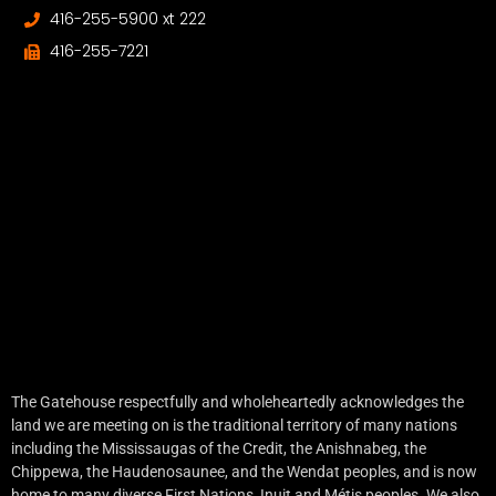
416-255-5900 xt 222
416-255-7221
The Gatehouse respectfully and wholeheartedly acknowledges the
land we are meeting on is the traditional territory of many nations
including the Mississaugas of the Credit, the Anishnabeg, the
Chippewa, the Haudenosaunee, and the Wendat peoples, and is now
home to many diverse First Nations, Inuit and Métis peoples. We also