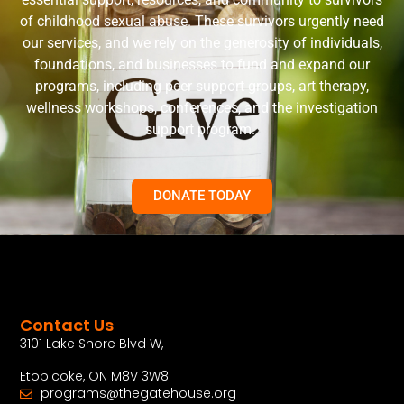
of childhood sexual abuse. These survivors urgently need
our services, and we rely on the generosity of individuals,
foundations, and businesses to fund and expand our
programs, including peer support groups, art therapy,
wellness workshops, conferences, and the investigation
support program.
DONATE TODAY
Contact Us
3101 Lake Shore Blvd W,
Etobicoke, ON M8V 3W8
programs@thegatehouse.org