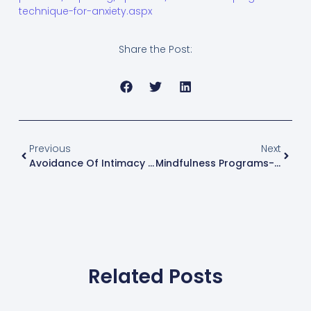
technique-for-anxiety.aspx
Share the Post:
Previous
Next
Avoidance Of Intimacy After Trauma And Strategies To Cope
Mindfulness Programs- June, July And August
Related Posts