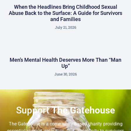
When the Headlines Bring Childhood Sexual
Abuse Back to the Surface: A Guide for Survivors
and Families
July 21, 2026
Men’s Mental Health Deserves More Than “Man
Up”
June 30, 2026
Support
The Gatehouse
The Gatehouse is a community-based charity providing
essential support, resources, and community to survivors