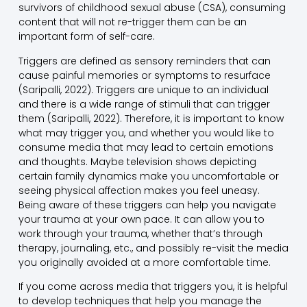
survivors of childhood sexual abuse (CSA), consuming
content that will not re-trigger them can be an
important form of self-care.
Triggers are defined as sensory reminders that can
cause painful memories or symptoms to resurface
(Saripalli, 2022). Triggers are unique to an individual
and there is a wide range of stimuli that can trigger
them (Saripalli, 2022). Therefore, it is important to know
what may trigger you, and whether you would like to
consume media that may lead to certain emotions
and thoughts. Maybe television shows depicting
certain family dynamics make you uncomfortable or
seeing physical affection makes you feel uneasy.
Being aware of these triggers can help you navigate
your trauma at your own pace. It can allow you to
work through your trauma, whether that’s through
therapy, journaling, etc., and possibly re-visit the media
you originally avoided at a more comfortable time.
If you come across media that triggers you, it is helpful
to develop techniques that help you manage the