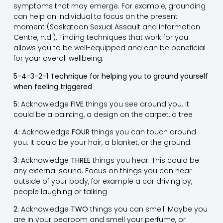
symptoms that may emerge. For example, grounding
can help an individual to focus on the present
moment (Saskatoon Sexual Assault and Information
Centre, n.d.). Finding techniques that work for you
allows you to be well-equipped and can be beneficial
for your overall wellbeing.
5-4-3-2-1 Technique for helping you to ground yourself
when feeling triggered
5:
Acknowledge
FIVE
things you see around you. It
could be a painting, a design on the carpet, a tree
4:
Acknowledge
FOUR
things you can touch around
you. It could be your hair, a blanket, or the ground.
3:
Acknowledge
THREE
things you hear. This could be
any external sound. Focus on things you can hear
outside of your body, for example a car driving by,
people laughing or talking
2:
Acknowledge
TWO
things you can smell. Maybe you
are in your bedroom and smell your perfume, or