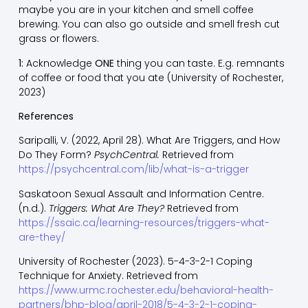
maybe you are in your kitchen and smell coffee
brewing. You can also go outside and smell fresh cut
grass or flowers.
1:
Acknowledge
ONE
thing you can taste. E.g. remnants
of coffee or food that you ate (University of Rochester,
2023)
References
Saripalli, V. (2022, April 28). What Are Triggers, and How
Do They Form?
PsychCentral.
Retrieved from
https://psychcentral.com/lib/what-is-a-trigger
Saskatoon Sexual Assault and Information Centre.
(n.d.).
Triggers: What Are They?
Retrieved from
https://ssaic.ca/learning-resources/triggers-what-
are-they/
University of Rochester (2023). 5-4-3-2-1 Coping
Technique for Anxiety. Retrieved from
https://www.urmc.rochester.edu/behavioral-health-
partners/bhp-blog/april-2018/5-4-3-2-1-coping-