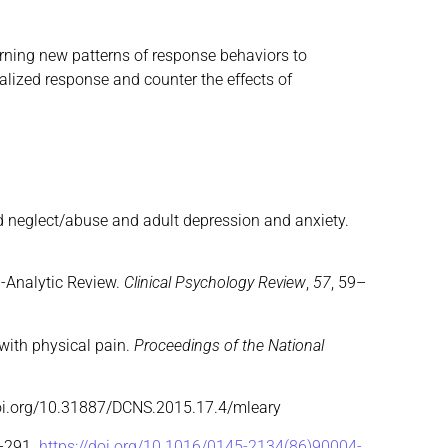
rning new patterns of response behaviors to
alized response and counter the effects of
ood neglect/abuse and adult depression and anxiety.
ta-Analytic Review.
Clinical Psychology Review
,
57
, 59–
 with physical pain.
Proceedings of the National
doi.org/10.31887/DCNS.2015.17.4/mleary
3–291.
https://doi.org/10.1016/0145-2134(86)90004-