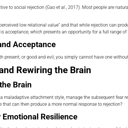
itive to social rejection (Gao et al., 2017). Most people are natur
perceived low relational value” and that while rejection can prod
s acceptance, which presents an opportunity for a full range of 
n and Acceptance
th present, or good and evil; you simply cannot have one without
and Rewiring the Brain
the Brain
of a maladaptive attachment style, manage the subsequent fear re
le that can then produce a more normal response to rejection?
 Emotional Resilience