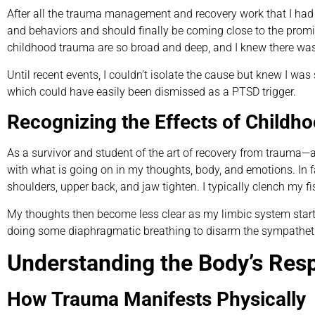
After all the trauma management and recovery work that I had d
and behaviors and should finally be coming close to the promise
childhood trauma are so broad and deep, and I knew there was s
Until recent events, I couldn’t isolate the cause but knew I was
which could have easily been dismissed as a PTSD trigger.
Recognizing the Effects of Childh
As a survivor and student of the art of recovery from trauma—
with what is going on in my thoughts, body, and emotions. In fac
shoulders, upper back, and jaw tighten. I typically clench my fis
My thoughts then become less clear as my limbic system start
doing some diaphragmatic breathing to disarm the sympathet
Understanding the Body’s Res
How Trauma Manifests Physically