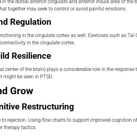
in the dorsal anterior cingulate and anterior insula area of the 
that together may seek to control or avoid painful emotions.
nd Regulation
tioning in the cingulate cortex as well. Exercises such as Tai
onnectivity in the cingulate cortex.
ld Resilience
al center of the brain) plays a considerable role in the response t
at might be seen in PTSD.
and Grow
itive Restructuring
o rejection. Using flow charts to support improved cognition of
r therapy tactics.