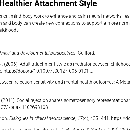
Healthier Attachment Style
ection, mind-body work to enhance and calm neural networks, lea
brain and body can create new connections to support a more norm
hildhoods.
linical and developmental perspectives
. Guilford.
er, N. (2006). Adult attachment style as mediator between childh
5. https://doi.org/10.1007/s00127-006-0101-z
ns between rejection sensitivity and mental health outcomes: A Me
. D. (2011). Social rejection shares somatosensory representations
0.1073/pnas.1102693108
tion.
Dialogues in clinical neuroscience
,
17
(4), 435–441. https://
abuse throughout the life cycle.
Child Abuse & Neglect, 10
(3), 28