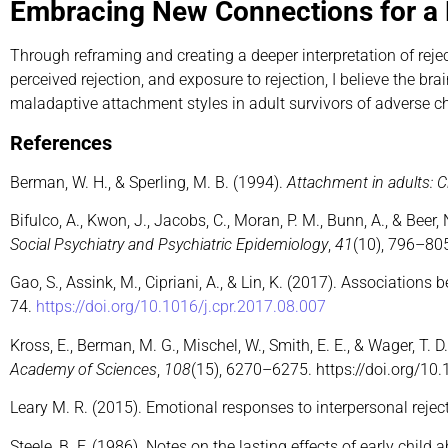
Embracing New Connections for a 
Through reframing and creating a deeper interpretation of rej
perceived rejection, and exposure to rejection, I believe the 
maladaptive attachment styles in adult survivors of adverse c
References
Berman, W. H., & Sperling, M. B. (1994).
Attachment in adults: C
Bifulco, A., Kwon, J., Jacobs, C., Moran, P. M., Bunn, A., & Be
Social Psychiatry and Psychiatric Epidemiology
,
41
(10), 796–80
Gao, S., Assink, M., Cipriani, A., & Lin, K. (2017). Associatio
74.
https://doi.org/10.1016/j.cpr.2017.08.007
Kross, E., Berman, M. G., Mischel, W., Smith, E. E., & Wager, T
Academy of Sciences
,
108
(15), 6270–6275. https://doi.org/1
Leary M. R. (2015). Emotional responses to interpersonal rejec
Steele, B. F. (1986). Notes on the lasting effects of early child 