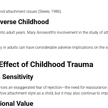
nd attachment issues (Steele, 1986).
dverse Childhood
nto adult years. Mary Ainsworth’s involvement in the study of at
 in adults can have considerable adverse implications on the so
 Effect of Childhood Trauma
 Sensitivity
nces an exaggerated fear of rejection—the need for reassuranc
ve attachment style as a child, but it may also continue to impa
ional Value