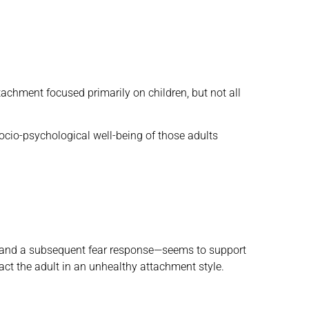
tachment focused primarily on children, but not all
cio-psychological well-being of those adults
e and a subsequent fear response—seems to support
ct the adult in an unhealthy attachment style.