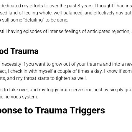
edicated my efforts to over the past 3 years, I thought I had in
d land of feeling whole, well-balanced, and effectively navigatin
till some “detailing” to be done.
 still having episodes of intense feelings of anticipated rejecti
ood Trauma
a necessity if you want to grow out of your trauma and into a ne
t, I check in with myself a couple of times a day. I know if some
ts, and my throat starts to tighten as well.
s to take over, and my foggy brain serves me best by simply g
ic nervous system.
ponse to Trauma Triggers