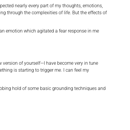
spected nearly every part of my thoughts, emotions,
g through the complexities of life. But the effects of
on; an emotion which agitated a fear response in me
w version of yourself—I have become very in tune
thing is starting to trigger me. I can feel my
rabbing hold of some basic grounding techniques and