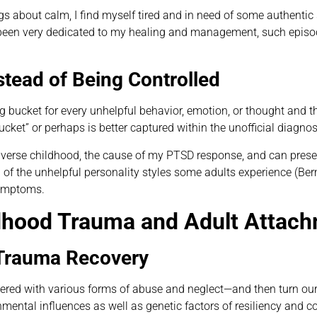
bout calm, I find myself tired and in need of some authentic se
been very dedicated to my healing and management, such episode
tead of Being Controlled
ng bucket for every unhelpful behavior, emotion, or thought and 
bucket” or perhaps is better captured within the unofficial diagn
adverse childhood, the cause of my PTSD response, and can prese
f the unhelpful personality styles some adults experience (Ber
symptoms.
dhood Trauma and Adult Attach
 Trauma Recovery
ppered with various forms of abuse and neglect—and then turn our
tal influences as well as genetic factors of resiliency and cogn