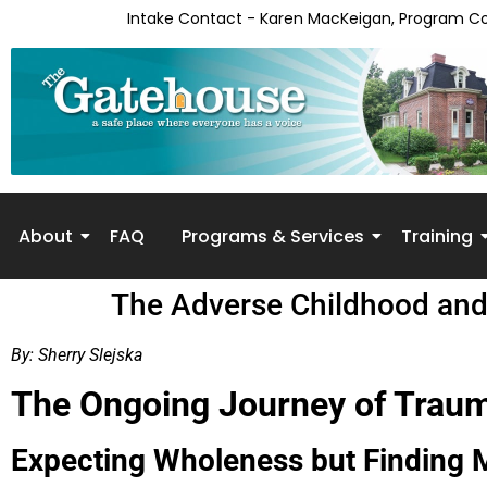
Intake Contact - Karen MacKeigan, Program C
About
FAQ
Programs & Services
Training
The Adverse Childhood and 
By: Sherry Slejska
The Ongoing Journey of Trau
Expecting Wholeness but Finding 