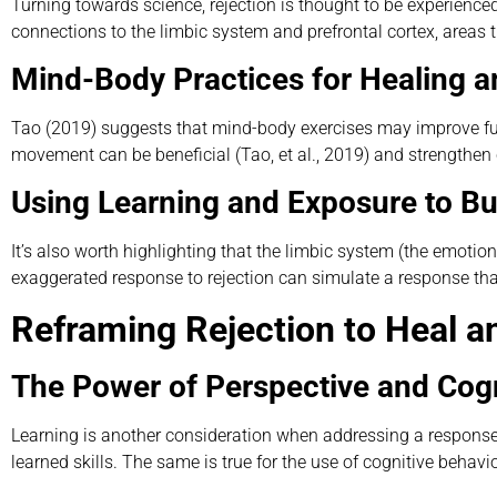
Turning towards science, rejection is thought to be experienced 
connections to the limbic system and prefrontal cortex, areas 
Mind-Body Practices for Healing a
Tao (2019) suggests that mind-body exercises may improve func
movement can be beneficial (Tao, et al., 2019) and strengthen c
Using Learning and Exposure to Bui
It’s also worth highlighting that the limbic system (the emotion
exaggerated response to rejection can simulate a response th
Reframing Rejection to Heal 
The Power of Perspective and Cogn
Learning is another consideration when addressing a response t
learned skills. The same is true for the use of cognitive behavio