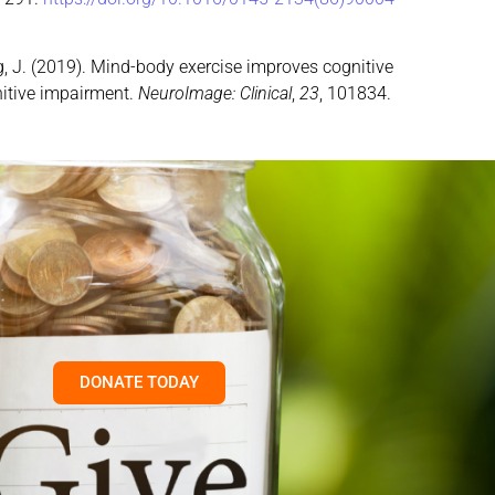
& Kong, J. (2019). Mind-body exercise improves cognitive
nitive impairment.
NeuroImage: Clinical
,
23
, 101834.
DONATE TODAY