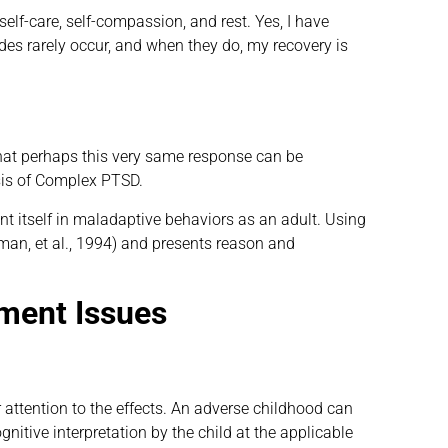
lf-care, self-compassion, and rest. Yes, I have
s rarely occur, and when they do, my recovery is
that perhaps this very same response can be
osis of Complex PTSD.
nt itself in maladaptive behaviors as an adult. Using
man, et al., 1994) and presents reason and
ment Issues
 attention to the effects. An adverse childhood can
itive interpretation by the child at the applicable