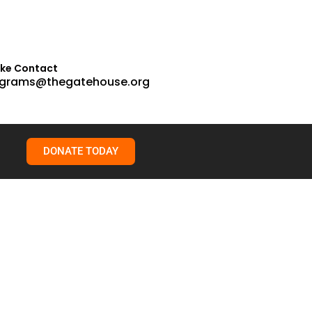
ake Contact
grams@thegatehouse.org
DONATE TODAY