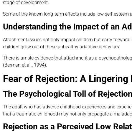
stage of development.
Some of the known long-term effects include low self-esteem a
Understanding the Impact of an A
Attachment issues not only impact children but carry forward i
children grow out of these unhealthy adaptive behaviors.
There is ample evidence that attachment as a psychopathology
(Berman et al., 1994).
Fear of Rejection: A Lingering
The Psychological Toll of Rejection
The adult who has adverse childhood experiences and experie
that a traumatic childhood may not only propagate a maladapti
Rejection as a Perceived Low Relat