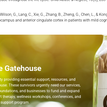
, J., Wilson, G., Lang, C., Xie, G., Zhang, B., Zheng, G., Chen, L., 
ocampus and anterior cingulate cortex in patients with mild cog
e Gatehouse
 providing essential support, resources, and
use. These survivors urgently need our services,
 foundations, and businesses to fund and expand
rt therapy, wellness workshops, conferences, and
n support program.