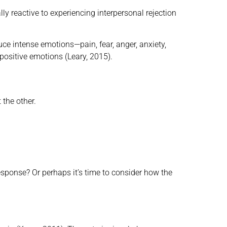
ally reactive to experiencing interpersonal rejection
uce intense emotions—pain, fear, anger, anxiety,
positive emotions (Leary, 2015).
 the other.
sponse? Or perhaps it’s time to consider how the