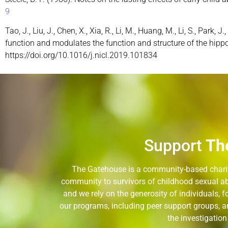
9
Tao, J., Liu, J., Chen, X., Xia, R., Li, M., Huang, M., Li, S., Park
function and modulates the function and structure of the hipp
https://doi.org/10.1016/j.nicl.2019.101834
Support
Th
The Gatehouse is a community-based charity
community to survivors of childhood sexual ab
and we rely on the generosity of individuals,
our programs, including peer support groups, a
the investigatio