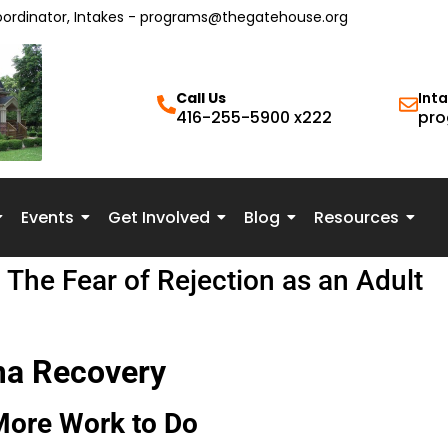
oordinator, Intakes - programs@thegatehouse.org
Call Us
Int
416-255-5900 x222
pro
Events
Get Involved
Blog
Resources
The Fear of Rejection as an Adult
ma Recovery
More Work to Do