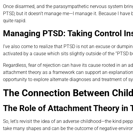
Once disarmed, and the parasympathetic nervous system brings a
PTSD, but it doesn’t manage me—I manage it. Because I have 
quite rapid.
Managing PTSD: Taking Control Ins
I’ve also come to realize that PTSD is not an excuse or dumpi
activated by a cause which sits slightly outside of the “PTSD 
Regardless, fear of rejection can have its cause rooted in an 
attachment theory as a framework can support an explanation o
opportunity to explore alternate diagnoses and treatment of 
The Connection Between Chil
The Role of Attachment Theory in
So, let’s revisit the idea of an adverse childhood—the kind pe
take many shapes and can be the outcome of negative environmen