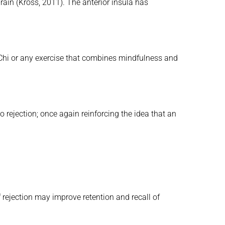
brain (Kross, 2011). The anterior insula has
 Chi or any exercise that combines mindfulness and
o rejection; once again reinforcing the idea that an
 rejection may improve retention and recall of