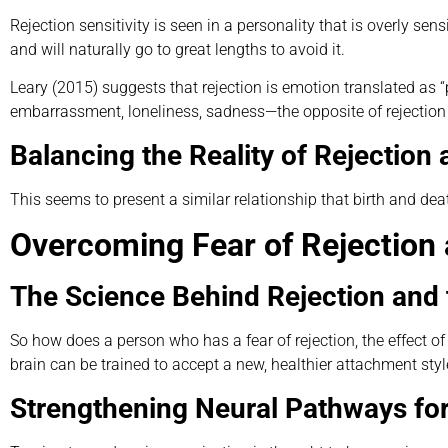
Rejection sensitivity is seen in a personality that is overly sens
and will naturally go to great lengths to avoid it.
Leary (2015) suggests that rejection is emotion translated as “
embarrassment, loneliness, sadness—the opposite of rejection i
Balancing the Reality of Rejectio
This seems to present a similar relationship that birth and dea
Overcoming Fear of Rejection 
The Science Behind Rejection and 
So how does a person who has a fear of rejection, the effect 
brain can be trained to accept a new, healthier attachment sty
Strengthening Neural Pathways for