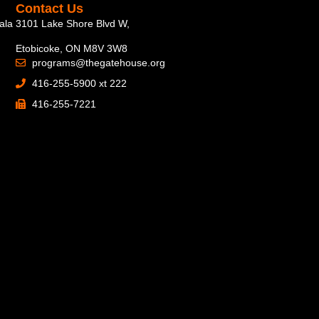
Contact Us
ala
3101 Lake Shore Blvd W,
Etobicoke, ON M8V 3W8
programs@thegatehouse.org
416-255-5900 xt 222
416-255-7221