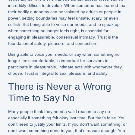
incredibly difficult to develop. When someone has learned that
their bodily autonomy can be violated by adults or people in
power, setting boundaries may feel unsafe, scary, or even
selfish. But being able to voice our needs, and to speak up
when something no longer feels right, is essential for
engaging in pleasurable, consensual intimacy. Trust is the
foundation of safety, pleasure, and connection.
Being able to voice your needs, or say when something no
longer feels comfortable, is important for survivors to
participate in pleasurable, intimate acts with whomever they
choose. Trust is integral to sex, pleasure, and safety.
There is Never a Wrong
Time to Say No
Many people think they need a valid reason to say no—
especially if something felt okay last time. But that’s false. You
don’t need to justify your limits. If you don’t want something, or
don’t want something done to you, that’s reason enough. You