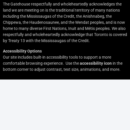
The Gatehouse respectfully and wholeheartedly acknowledges the
land we are meeting on is the traditional territory of many nations
including the Mississaugas of the Credit, the Anishnabeg, the
Chippewa, the Haudenosaunee, and the Wendat peoples, and is now
home to many diverse First Nations, Inuit and Métis peoples. We also
respectfully and wholeheartedly acknowledge that Toronto is covered
by Treaty 13 with the Mississaugas of the Credit.
Accessibility Options
Our site includes built-in accessibility tools to support a more
comfortable browsing experience. Use the
accessibility icon
in the
bottom corner to adjust contrast, text size, animations, and more.