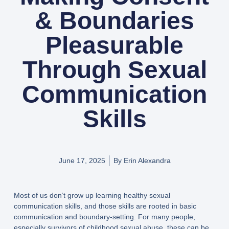
& Boundaries
Pleasurable
Through Sexual
Communication
Skills
June 17, 2025
By
Erin Alexandra
Most of us don’t grow up learning healthy sexual
communication skills, and those skills are rooted in basic
communication and boundary-setting. For many people,
especially survivors of childhood sexual abuse, these can be