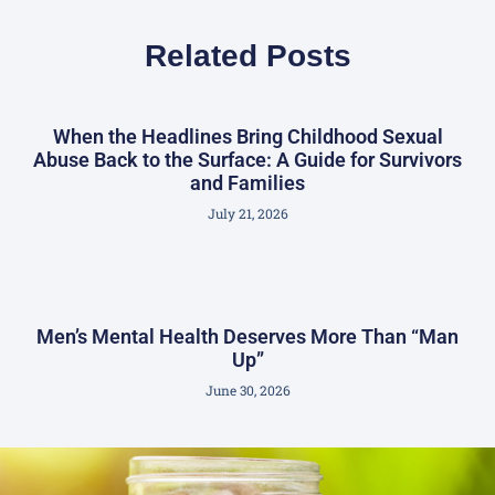
Related Posts
When the Headlines Bring Childhood Sexual
Abuse Back to the Surface: A Guide for Survivors
and Families
July 21, 2026
Men’s Mental Health Deserves More Than “Man
Up”
June 30, 2026