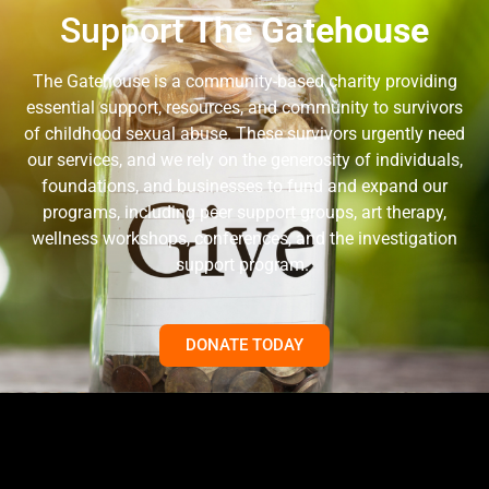
Support
The Gatehouse
The Gatehouse is a community-based charity providing
essential support, resources, and community to survivors
of childhood sexual abuse. These survivors urgently need
our services, and we rely on the generosity of individuals,
foundations, and businesses to fund and expand our
programs, including peer support groups, art therapy,
wellness workshops, conferences, and the investigation
support program.
DONATE TODAY