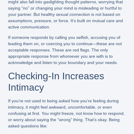
might also fall into gaslighting thought patterns, worrying that
saying “no” or changing your mind is misleading or hurtful to
your partner. But healthy sexual connection is not based on
assumptions, pressure, or force. It’s built on mutual care and
active communication.
If someone responds by calling you selfish, accusing you of
leading them on, or coercing you to continue—these are not
acceptable responses. These are red flags. The only
appropriate response from whomever you are with is to
acknowledge and listen to your boundary and your needs.
Checking-In Increases
Intimacy
If you’re not used to being asked how you’re feeling during
intimacy, it might feel awkward, uncomfortable, or even
confusing at first. You might freeze, not know how to respond,
or worry about saying the “wrong” thing. That’s okay. Being
asked questions like: