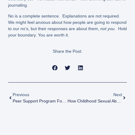
journaling.
No is a complete sentence. Explanations are not required.
We might feel anxious about how people are going to respond
to our no’s, but their responses are about them,
not you
. Hold
your boundary. You are worth it.
Share the Post:
Previous
Next
Peer Support Program For 2SLGBTQIA+ CSA Survivors : Compelling Evidence Of Program Effectiveness
How Childhood Sexual Abuse Disrupts Sexual Identity