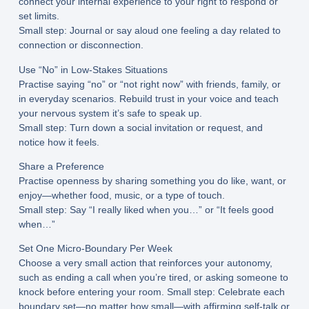
connect your internal experience to your right to respond or
set limits.
Small step:
Journal or say aloud one feeling a day related to
connection or disconnection.
Use “No” in Low-Stakes Situations
Practise saying “no” or “not right now” with friends, family, or
in everyday scenarios. Rebuild trust in your voice and teach
your nervous system it’s safe to speak up.
Small step:
Turn down a social invitation or request, and
notice how it feels.
Share a Preference
Practise openness by sharing something you do like, want, or
enjoy—whether food, music, or a type of touch.
Small step:
Say “I really liked when you…” or “It feels good
when…”
Set One Micro-Boundary Per Week
Choose a very small action that reinforces your autonomy,
such as ending a call when you’re tired, or asking someone to
knock before entering your room.
Small step:
Celebrate each
boundary set—no matter how small—with affirming self-talk or