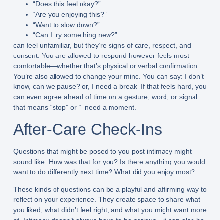
“Does this feel okay?”
“Are you enjoying this?”
“Want to slow down?”
“Can I try something new?”
can feel unfamiliar, but they’re signs of care, respect, and
consent. You are allowed to respond however feels most
comfortable—whether that’s physical or verbal confirmation.
You’re also allowed to change your mind. You can say: I don’t
know, can we pause? or, I need a break. If that feels hard, you
can even agree ahead of time on a gesture, word, or signal
that means “stop” or “I need a moment.”
After-Care Check-Ins
Questions that might be posed to you post intimacy might
sound like: How was that for you? Is there anything you would
want to do differently next time? What did you enjoy most?
These kinds of questions can be a playful and affirming way to
reflect on your experience. They create space to share what
you liked, what didn’t feel right, and what you might want more