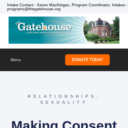
Intake Contact - Karen MacKeigan, Program Coordinator, Intakes -
programs@thegatehouse.org
DONATE TODAY
Menu
Skip to
content
RELATIONSHIPS
,
SEXUALITY
Making Consent