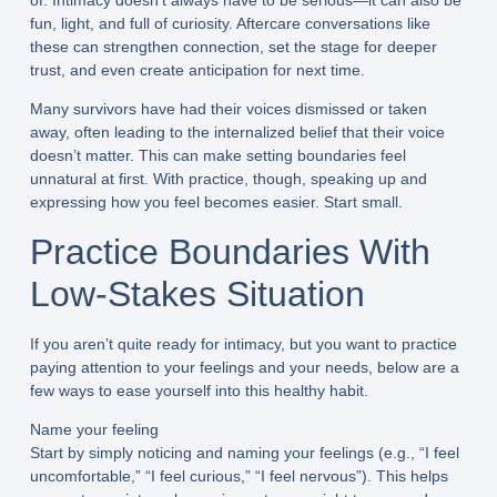
of. Intimacy doesn’t always have to be serious—it can also be
fun, light, and full of curiosity. Aftercare conversations like
these can strengthen connection, set the stage for deeper
trust, and even create anticipation for next time.
Many survivors have had their voices dismissed or taken
away, often leading to the internalized belief that their voice
doesn’t matter. This can make setting boundaries feel
unnatural at first. With practice, though, speaking up and
expressing how you feel becomes easier. Start small.
Practice Boundaries With
Low-Stakes Situation
If you aren’t quite ready for intimacy, but you want to practice
paying attention to your feelings and your needs, below are a
few ways to ease yourself into this healthy habit.
Name your feeling
Start by simply noticing and naming your feelings (e.g., “I feel
uncomfortable,” “I feel curious,” “I feel nervous”). This helps