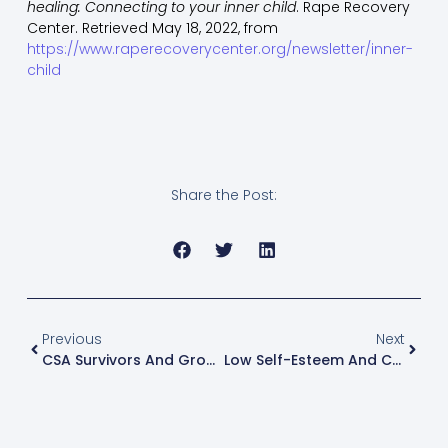
healing: Connecting to your inner child
. Rape Recovery
Center. Retrieved May 18, 2022, from
https://www.raperecoverycenter.org/newsletter/inner-
child
Share the Post:
Previous
Next
CSA Survivors And Grounding With 5 Senses
Low Self-Esteem And Childhood Sexual Abuse