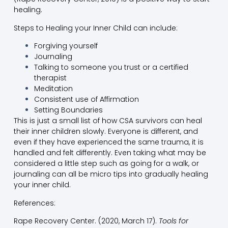
healing.
Steps to Healing your Inner Child can include:
Forgiving yourself
Journaling
Talking to someone you trust or a certified
therapist
Meditation
Consistent use of Affirmation
Setting Boundaries
This is just a small list of how CSA survivors can heal
their inner children slowly. Everyone is different, and
even if they have experienced the same trauma, it is
handled and felt differently. Even taking what may be
considered a little step such as going for a walk, or
journaling can all be micro tips into gradually healing
your inner child.
References:
Rape Recovery Center. (2020, March 17).
Tools for