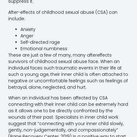
suppress it.
After-effects of childhood sexual abuse (CSA) can
include:
Anxiety
Anger
Self-directed rage
Emotional numbness
These are just a few of many, many aftereffects
survivors of childhood sexual abuse face. When an
individual faces such traumatic events in their life at
such a young age, their inner child is often attached to
negative or uncomfortable feelings such as feelings of
betrayal, alone, neglected, and hurt.
When an individual has been affected by CSA
connecting with their inner child can be extremely hard
as it allows one to be directly confronted by the
wounds of their past. Specialists in inner child work
suggest that “connecting with your inner child slowly,
gently, non-judgementally, and compassionately”
(Rape Recovery Center, 2019) is a positive way to start