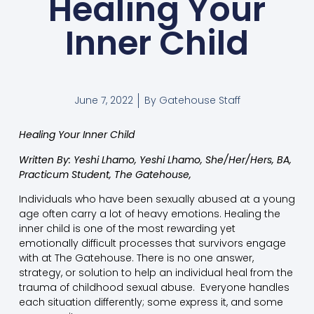
Healing Your
Inner Child
June 7, 2022
By
Gatehouse Staff
Healing Your Inner Child
Written By: Yeshi Lhamo, Yeshi Lhamo, She/Her/Hers,
BA,
Practicum Student, The Gatehouse,
Individuals who have been sexually abused at a young
age often carry a lot of heavy emotions. Healing the
inner child is one of the most rewarding yet
emotionally difficult processes that survivors engage
with at The Gatehouse. There is no one answer,
strategy, or solution to help an individual heal from the
trauma of childhood sexual abuse. Everyone handles
each situation differently; some express it, and some