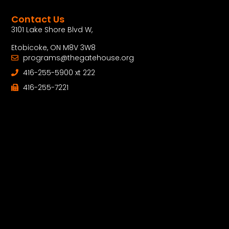
Contact Us
3101 Lake Shore Blvd W,
Etobicoke, ON M8V 3W8
programs@thegatehouse.org
416-255-5900 xt 222
416-255-7221