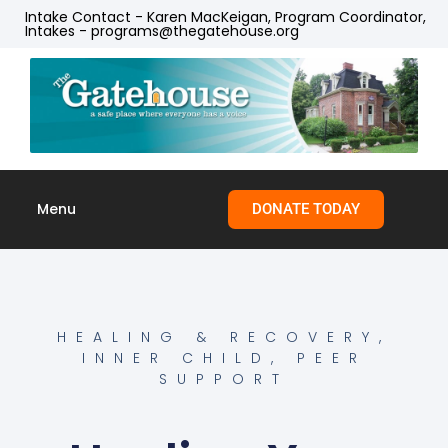
Intake Contact - Karen MacKeigan, Program Coordinator,
Intakes - programs@thegatehouse.org
Menu
DONATE TODAY
Skip to
content
HEALING & RECOVERY
,
INNER CHILD
,
PEER
SUPPORT