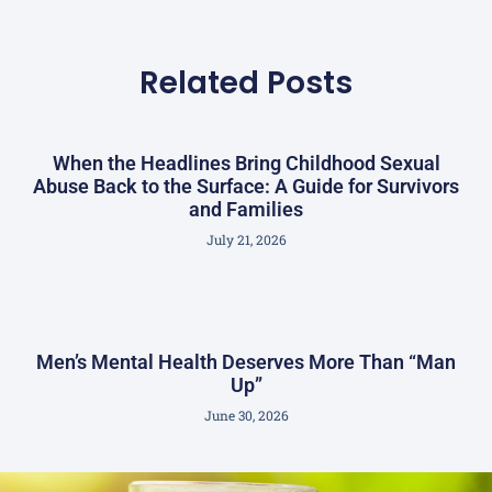
Related Posts
When the Headlines Bring Childhood Sexual
Abuse Back to the Surface: A Guide for Survivors
and Families
July 21, 2026
Men’s Mental Health Deserves More Than “Man
Up”
June 30, 2026