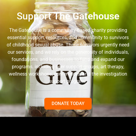
Support
The Gatehouse
The Gatehouse is a community-based charity providing
essential support, resources, and community to survivors
of childhood sexual abuse. These survivors urgently need
our services, and we rely on the generosity of individuals,
foundations, and businesses to fund and expand our
programs, including peer support groups, art therapy,
wellness workshops, conferences, and the investigation
support program.
DONATE TODAY